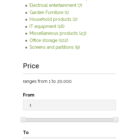
and tables filter
Electrical entertainment (7)
Apply Electrical
entertainment filter
Garden Furniture (1)
Apply Garden Furniture filter
Household products (2)
Apply Household products
filter
IT equipment (16)
Apply IT equipment filter
Miscellaneous products (43)
Apply Miscellaneous
products filter
Office storage (102)
Apply Office storage filter
Screens and partitions (9)
Apply Screens and partitions
filter
Price
ranges from 1 to 20,000
From
To