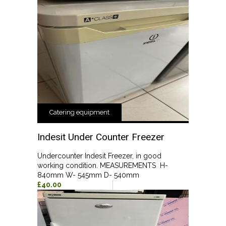
Catering equipment
Indesit Under Counter Freezer
Undercounter Indesit Freezer, in good
working condition. MEASUREMENTS H-
840mm W- 545mm D- 540mm
£40.00