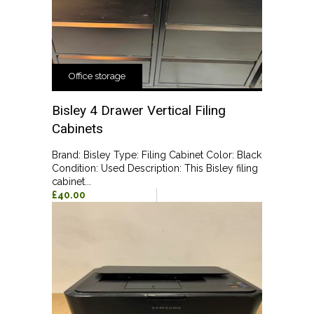
Office storage
Bisley 4 Drawer Vertical Filing
Cabinets
Brand: Bisley Type: Filing Cabinet Color: Black
Condition: Used Description: This Bisley filing
cabinet...
£40.00