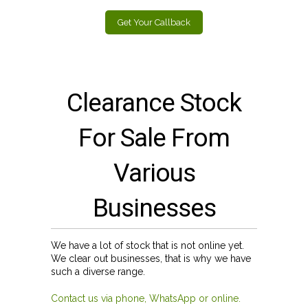
Get Your Callback
Clearance Stock
For Sale From
Various
Businesses
We have a lot of stock that is not online yet.
We clear out businesses, that is why we have
such a diverse range.
Contact us via phone, WhatsApp or online.