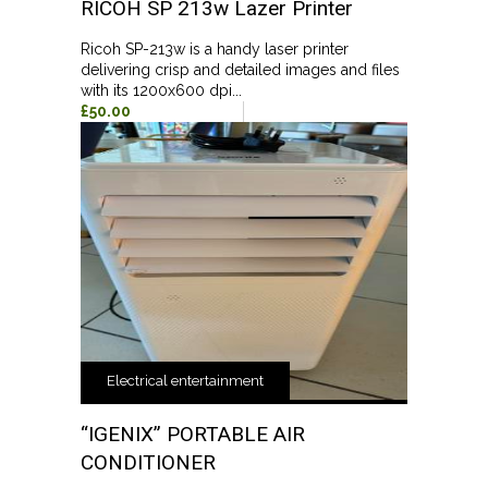
RICOH SP 213w Lazer Printer
Ricoh SP-213w is a handy laser printer
delivering crisp and detailed images and files
with its 1200x600 dpi...
£50.00
Electrical entertainment
“IGENIX” PORTABLE AIR
CONDITIONER