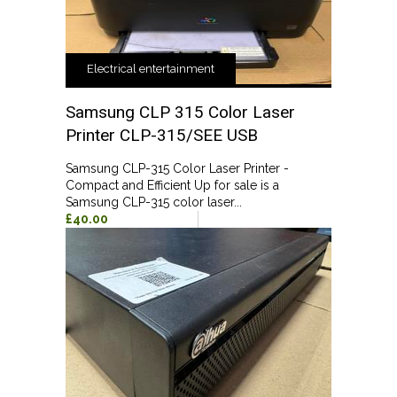
Electrical entertainment
Samsung CLP 315 Color Laser
Printer CLP-315/SEE USB
Samsung CLP-315 Color Laser Printer -
Compact and Efficient Up for sale is a
Samsung CLP-315 color laser...
£40.00