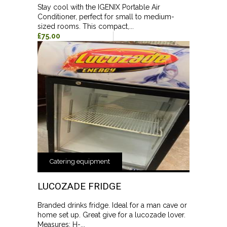
Stay cool with the IGENIX Portable Air
Conditioner, perfect for small to medium-
sized rooms. This compact,...
£75.00
Catering equipment
LUCOZADE FRIDGE
Branded drinks fridge. Ideal for a man cave or
home set up. Great give for a lucozade lover.
Measures: H-...