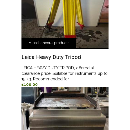
Miscellaneous products
Leica Heavy Duty Tripod
LEICA HEAVY DUTY TRIPOD, offered at
clearance price. Suitable for instruments up to
15 kg. Recommended for...
£100.00