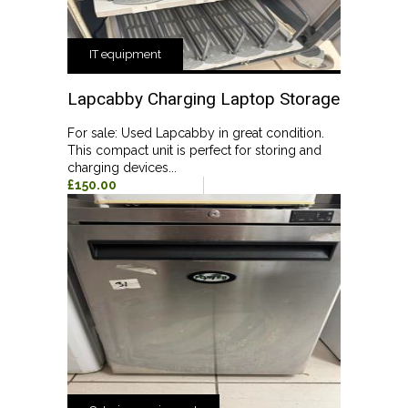
IT equipment
Lapcabby Charging Laptop Storage
For sale: Used Lapcabby in great condition.
This compact unit is perfect for storing and
charging devices...
£150.00