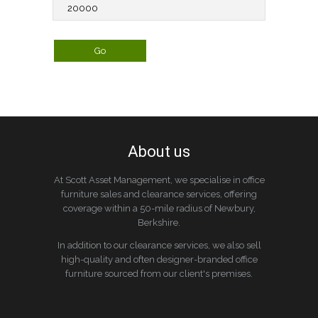
About us
At Scott Asset Management, we specialise in office
furniture sales and clearance services, offering
coverage within a 50-mile radius of Newbury,
Berkshire.
In addition to our clearance services, we also sell
high-quality and often designer-branded office
furniture sourced from our client's premises.