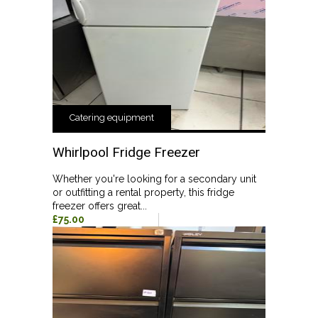
Catering equipment
Whirlpool Fridge Freezer
Whether you're looking for a secondary unit
or outfitting a rental property, this fridge
freezer offers great...
£75.00