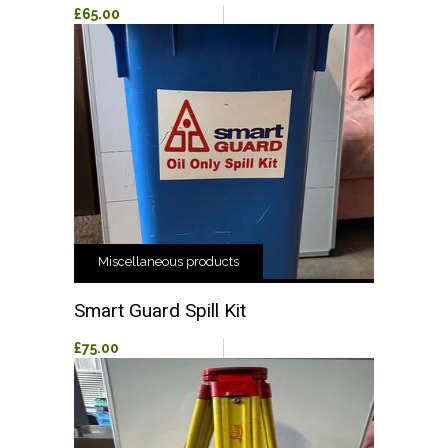
£65.00
Miscellaneous products
Smart Guard Spill Kit
£75.00