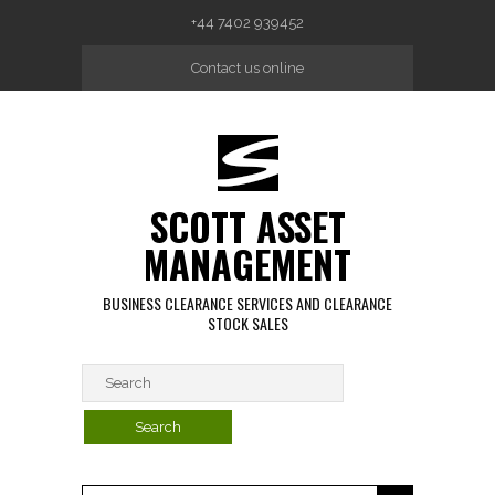
Skip to main content
+44 7402 939452
Contact us online
SCOTT ASSET
MANAGEMENT
BUSINESS CLEARANCE SERVICES AND CLEARANCE
STOCK SALES