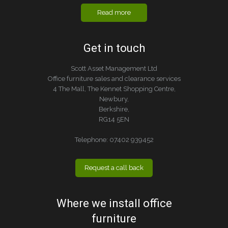
Read more
Get in touch
Scott Asset Management Ltd
Office furniture sales and clearance services
4 The Mall, The Kennet Shopping Centre,
Newbury,
Berkshire,
RG14 5EN
Telephone:
07402 939452
Request a call back
Where we install office
furniture