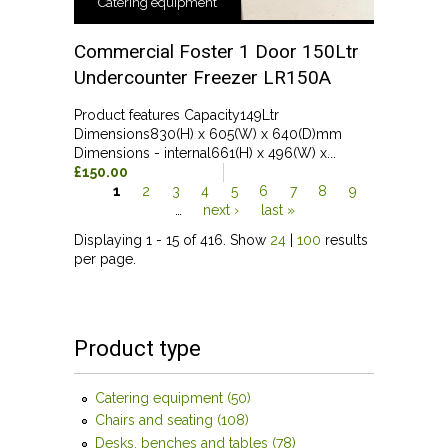
Catering equipment
Commercial Foster 1 Door 150Ltr
Undercounter Freezer LR150A
Product features Capacity149Ltr
Dimensions830(H) x 605(W) x 640(D)mm
Dimensions - internal661(H) x 496(W) x...
£150.00
1
2
3
4
5
6
7
8
9
…
next ›
last »
Pages
Displaying 1 - 15 of 416. Show
24
|
100
results
per page.
Product type
Catering equipment (50)
Apply Catering equipment
filter
Chairs and seating (108)
Apply Chairs and seating filter
Desks, benches and tables (78)
Apply Desks, benches