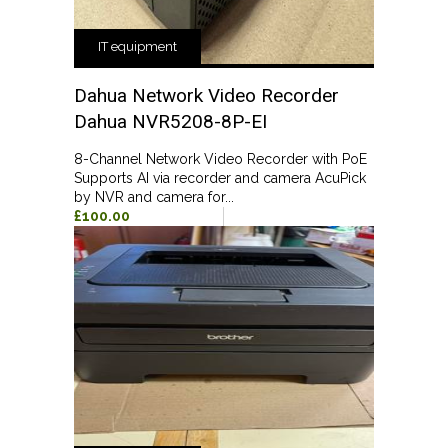
IT equipment
Dahua Network Video Recorder
Dahua NVR5208-8P-EI
8-Channel Network Video Recorder with PoE
Supports AI via recorder and camera AcuPick
by NVR and camera for...
£100.00