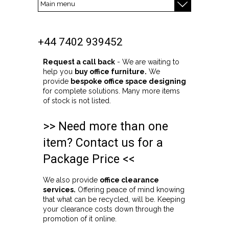
+44 7402 939452
Request a call back
- We are waiting to
help you
buy office furniture.
We
provide
bespoke office space designing
for complete solutions. Many more items
of stock is not listed.
>> Need more than one
item? Contact us for a
Package Price <<
We also provide
office clearance
services.
Offering peace of mind knowing
that what can be recycled, will be. Keeping
your clearance costs down through the
promotion of it online.