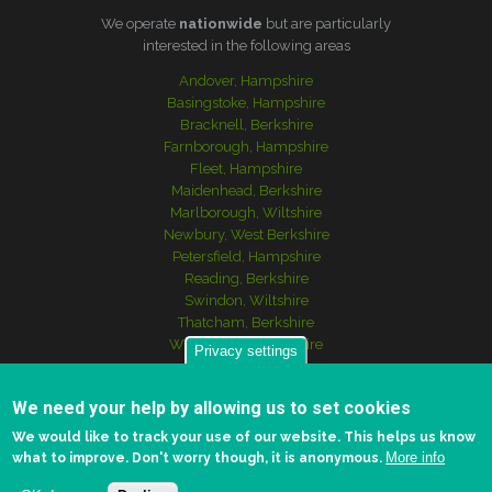
We operate
nationwide
but are particularly
interested in the following areas
Andover, Hampshire
Basingstoke, Hampshire
Bracknell, Berkshire
Farnborough, Hampshire
Fleet, Hampshire
Maidenhead, Berkshire
Marlborough, Wiltshire
Newbury, West Berkshire
Petersfield, Hampshire
Reading, Berkshire
Swindon, Wiltshire
Thatcham, Berkshire
Winchester, Hampshire
Privacy settings
We need your help by allowing us to set cookies
© Copyright 2017 - 2024
Scott Asset Management
We would like to track your use of our website. This helps us know
More info
what to improve. Don't worry though, it is anonymous.
Log in