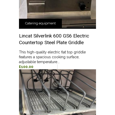
Catering equipment
Lincat Silverlink 600 GS6 Electric
Countertop Steel Plate Griddle
This high-quality electric flat top griddle
features a spacious cooking surface,
adjustable temperature...
£100.00