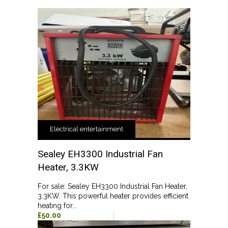
Electrical entertainment
Sealey EH3300 Industrial Fan
Heater, 3.3KW
For sale: Sealey EH3300 Industrial Fan Heater,
3.3KW. This powerful heater provides efficient
heating for...
£50.00