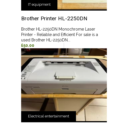
IT equipment
Brother Printer HL-2250DN
Brother HL-2250DN Monochrome Laser
Printer - Reliable and Efficient For sale is a
used Brother HL-2250DN...
£50.00
Electrical entertainment