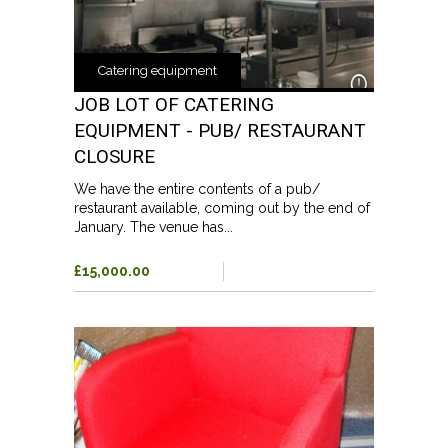
Catering equipment
JOB LOT OF CATERING
EQUIPMENT - PUB/ RESTAURANT
CLOSURE
We have the entire contents of a pub/
restaurant available, coming out by the end of
January. The venue has...
£15,000.00