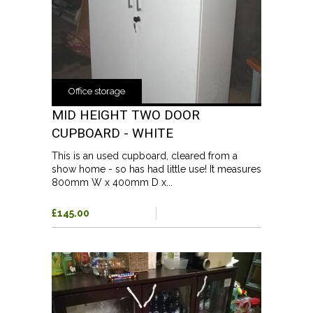
Office storage
MID HEIGHT TWO DOOR
CUPBOARD - WHITE
This is an used cupboard, cleared from a
show home - so has had little use! It measures
800mm W x 400mm D x...
£145.00