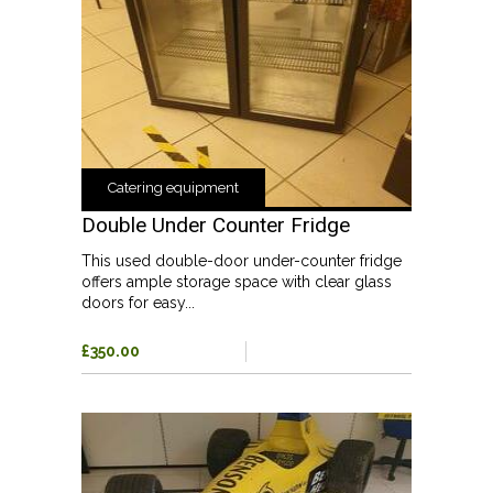
Catering equipment
Double Under Counter Fridge
This used double-door under-counter fridge
offers ample storage space with clear glass
doors for easy...
£350.00