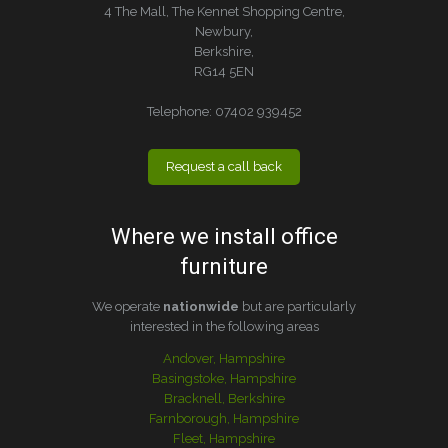
4 The Mall, The Kennet Shopping Centre,
Newbury,
Berkshire,
RG14 5EN
Telephone:
07402 939452
Request a call back
Where we install office
furniture
We operate
nationwide
but are particularly
interested in the following areas
Andover, Hampshire
Basingstoke, Hampshire
Bracknell, Berkshire
Farnborough, Hampshire
Fleet, Hampshire