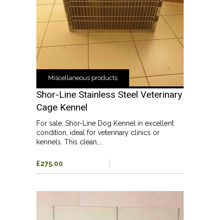
Miscellaneous products
Shor-Line Stainless Steel Veterinary
Cage Kennel
For sale: Shor-Line Dog Kennel in excellent
condition, ideal for veterinary clinics or
kennels. This clean,...
£275.00