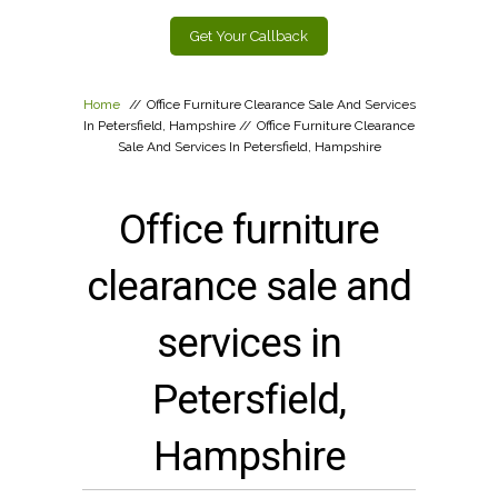
Get Your Callback
Home
//
Office Furniture Clearance Sale And Services
In Petersfield, Hampshire
//
Office Furniture Clearance
Sale And Services In Petersfield, Hampshire
Office furniture
clearance sale and
services in
Petersfield,
Hampshire