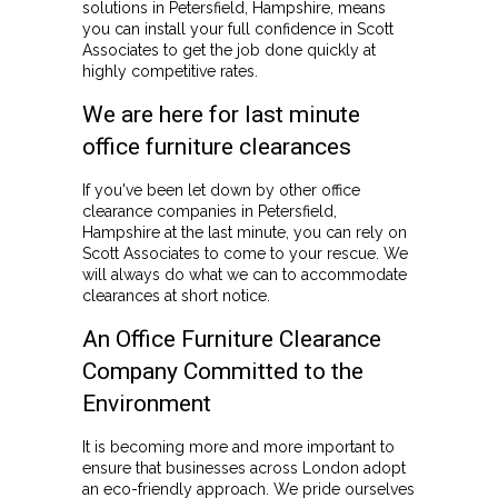
solutions in Petersfield, Hampshire, means
you can install your full confidence in Scott
Associates to get the job done quickly at
highly competitive rates.
We are here for last minute
office furniture clearances
If you've been let down by other office
clearance companies in Petersfield,
Hampshire at the last minute, you can rely on
Scott Associates to come to your rescue. We
will always do what we can to accommodate
clearances at short notice.
An Office Furniture Clearance
Company Committed to the
Environment
It is becoming more and more important to
ensure that businesses across London adopt
an eco-friendly approach. We pride ourselves