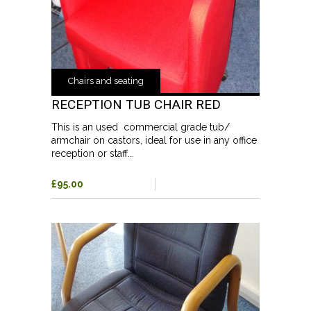
Chairs and seating
RECEPTION TUB CHAIR RED
This is an used commercial grade tub/
armchair on castors, ideal for use in any office
reception or staff...
£95.00