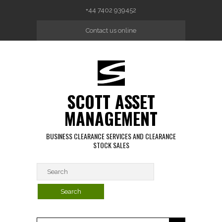
Skip to main content
+44 7402 939452
Contact us online
SCOTT ASSET
MANAGEMENT
BUSINESS CLEARANCE SERVICES AND CLEARANCE
STOCK SALES