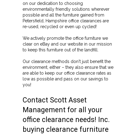
on our dedication to choosing
environmentally friendly solutions wherever
possible and all the furniture gained from
Petersfield, Hampshire office clearances are
re-used, recycled or even up cycled!
We actively promote the office furniture we
clear on eBay and our website in our mission
to keep this furniture out of the landfill.
Our clearance methods don't just benefit the
environment, either – they also ensure that we
are able to keep our office clearance rates as
low as possible and pass on our savings to
you!
Contact Scott Asset
Management for all your
office clearance needs! Inc.
buying clearance furniture