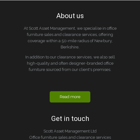
About us
At Scott Asset Management, we specialise in office
furniture sales and clearance services, offering
coverage within a 50-mile radius of Newbury,
Berkshire.
In addition to our clearance services, we also sell
high-quality and often designer-branded office
furniture sourced from our client's premises.
Read more
Get in touch
Scott Asset Management Ltd
Office furniture sales and clearance services