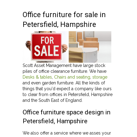
Office furniture for sale in
Petersfield, Hampshire
Scott Asset Management have large stock
piles of office clearance furniture. We have
Desks & tables
,
Chairs and seating
,
storage
and even garden furniture. All the kinds of
things that you'd expect a company like ours
to clear from offices in Petersfield, Hampshire
and the South East of England.
Office furniture space design in
Petersfield, Hampshire
We also offer a service where we asses your