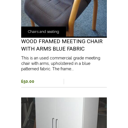
Chairs and seating
WOOD FRAMED MEETING CHAIR
WITH ARMS BLUE FABRIC
This is an used commercial grade meeting
chair with arms, upholstered in a blue
patterned fabric. The frame...
£50.00