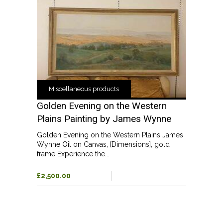
Miscellaneous products
Golden Evening on the Western
Plains Painting by James Wynne
Golden Evening on the Western Plains James
Wynne Oil on Canvas, [Dimensions], gold
frame Experience the...
£2,500.00