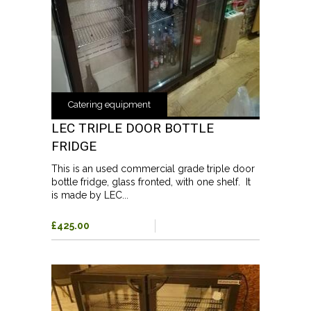
Catering equipment
LEC TRIPLE DOOR BOTTLE
FRIDGE
This is an used commercial grade triple door
bottle fridge, glass fronted, with one shelf. It
is made by LEC...
£425.00