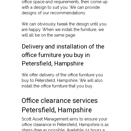
office space and requirements, then come up
with a design to suit you. We can provide
designs of our recommendations.
We can obviously tweak the design until you
are happy. When we install the furniture, we
will all be on the same page.
Delivery and installation of the
office furniture you buy in
Petersfield, Hampshire
We offer delivery of the office furniture you
buy to Petersfield, Hampshire. We will also
install the office furniture that you buy.
Office clearance services
Petersfield, Hampshire
Scott Asset Management aims to ensure your
office clearance in Petersfield, Hampshire is as
stress-free as possible. Available 24 hours a