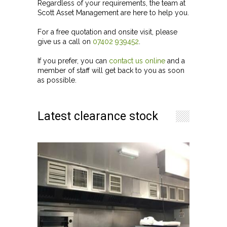
Regardless of your requirements, the team at
Scott Asset Management are here to help you.
For a free quotation and onsite visit, please
give us a call on
07402 939452
.
If you prefer, you can
contact us online
and a
member of staff will get back to you as soon
as possible.
Latest clearance stock