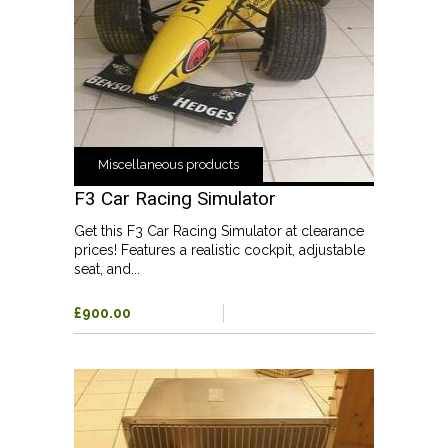
Miscellaneous products
F3 Car Racing Simulator
Get this F3 Car Racing Simulator at clearance
prices! Features a realistic cockpit, adjustable
seat, and...
£900.00