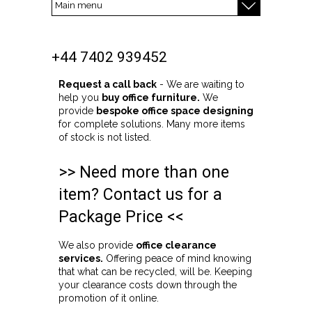
+44 7402 939452
Request a call back
- We are waiting to
help you
buy office furniture.
We
provide
bespoke office space designing
for complete solutions. Many more items
of stock is not listed.
>> Need more than one
item? Contact us for a
Package Price <<
We also provide
office clearance
services.
Offering peace of mind knowing
that what can be recycled, will be. Keeping
your clearance costs down through the
promotion of it online.