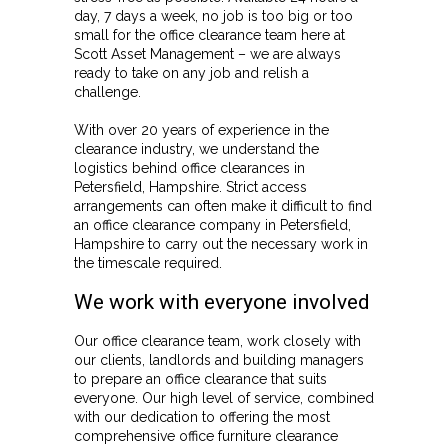
day, 7 days a week, no job is too big or too
small for the office clearance team here at
Scott Asset Management – we are always
ready to take on any job and relish a
challenge.
With over 20 years of experience in the
clearance industry, we understand the
logistics behind office clearances in
Petersfield, Hampshire. Strict access
arrangements can often make it difficult to find
an office clearance company in Petersfield,
Hampshire to carry out the necessary work in
the timescale required.
We work with everyone involved
Our office clearance team, work closely with
our clients, landlords and building managers
to prepare an office clearance that suits
everyone. Our high level of service, combined
with our dedication to offering the most
comprehensive office furniture clearance