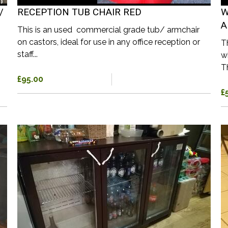
/
RECEPTION TUB CHAIR RED
W
A
This is an used commercial grade tub/ armchair
on castors, ideal for use in any office reception or
T
staff...
w
T
£95.00
£