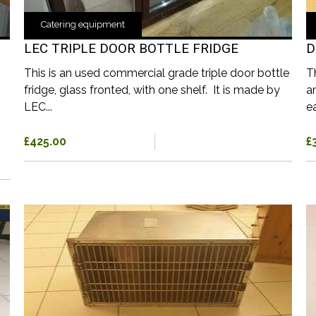
Catering equipment
LEC TRIPLE DOOR BOTTLE FRIDGE
D
This is an used commercial grade triple door bottle
T
fridge, glass fronted, with one shelf. It is made by
a
LEC...
ea
£425.00
£