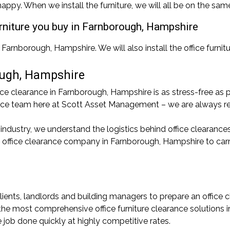
appy. When we install the furniture, we will all be on the sam
furniture you buy in Farnborough, Hampshire
 Farnborough, Hampshire. We will also install the office furnit
ough, Hampshire
 clearance in Farnborough, Hampshire is as stress-free as po
arance team here at Scott Asset Management – we are always re
 industry, we understand the logistics behind office clearance
an office clearance company in Farnborough, Hampshire to car
lients, landlords and building managers to prepare an office c
 the most comprehensive office furniture clearance solutions
e job done quickly at highly competitive rates.