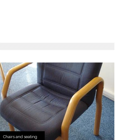
Chairs and seating