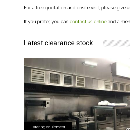
For a free quotation and onsite visit, please give u
If you prefer, you can
contact us online
and a memb
Latest clearance stock
Catering equipment