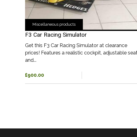
Miscellaneous products
F3 Car Racing Simulator
Get this F3 Car Racing Simulator at clearance
prices! Features a realistic cockpit, adjustable seat
and...
£900.00