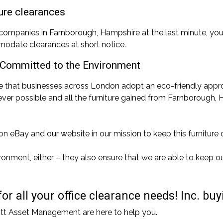
ture clearances
e companies in Farnborough, Hampshire at the last minute, yo
odate clearances at short notice.
 Committed to the Environment
e that businesses across London adopt an eco-friendly appro
ver possible and all the furniture gained from Farnborough, 
n eBay and our website in our mission to keep this furniture ou
onment, either – they also ensure that we are able to keep ou
 all your office clearance needs! Inc. buy
ott Asset Management are here to help you.