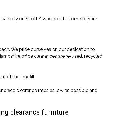
u can rely on Scott Associates to come to your
ach. We pride ourselves on our dedication to
Hampshire office clearances are re-used, recycled
t of the landfill.
r office clearance rates as low as possible and
ing clearance furniture