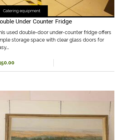
Catering equipment
ouble Under Counter Fridge
his used double-door under-counter fridge offers
mple storage space with clear glass doors for
sy...
350.00