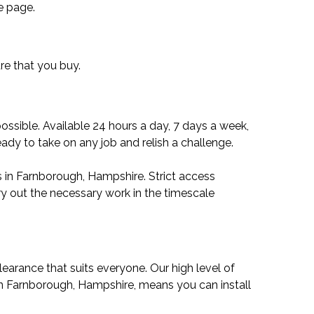
e page.
ure that you buy.
ssible. Available 24 hours a day, 7 days a week,
ady to take on any job and relish a challenge.
s in Farnborough, Hampshire. Strict access
ry out the necessary work in the timescale
learance that suits everyone. Our high level of
 in Farnborough, Hampshire, means you can install