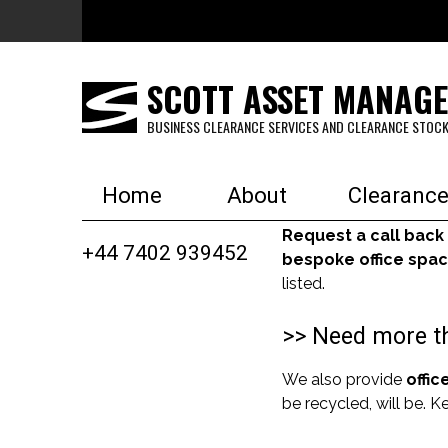
Skip to main content
SCOTT ASSET MANAG
BUSINESS CLEARANCE SERVICES AND CLEARANCE STOCK
Home
About
Clearance
Request a call back
+44 7402 939452
bespoke office spac
listed.
>> Need more th
We also provide
offic
be recycled, will be. 