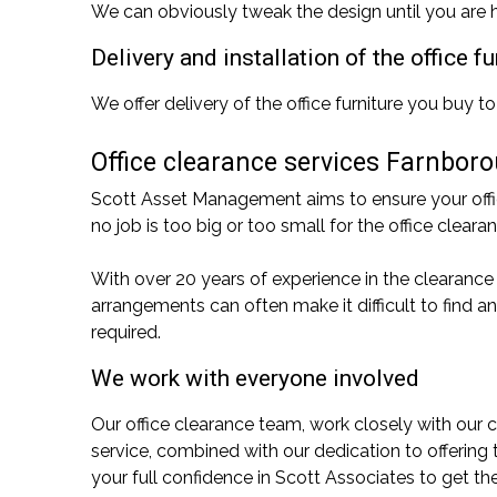
We can obviously tweak the design until you are h
Delivery and installation of the office 
We offer delivery of the office furniture you buy to
Office clearance services Farnbor
Scott Asset Management aims to ensure your office
no job is too big or too small for the office cle
With over 20 years of experience in the clearance
arrangements can often make it difficult to find 
required.
We work with everyone involved
Our office clearance team, work closely with our c
service, combined with our dedication to offering
your full confidence in Scott Associates to get th