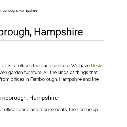
Farnborough, Hampshire
nborough, Hampshire
iles of office clearance furniture. We have
Desks
en garden furniture. All the kinds of things that
 from offices in Farnborough, Hampshire and the
Farnborough, Hampshire
ur office space and requirements, then come up