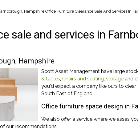
n Farnborough, Hampshire
Office Furniture Clearance Sale And Services In 
nce sale and services in Far
orough, Hampshire
Scott Asset Management have large stock p
& tables
,
Chairs and seating
,
storage
and ev
you'd expect a company like ours to clear
South East of England.
Office furniture space design in 
We also offer a service where we asses yo
s of our recommendations.