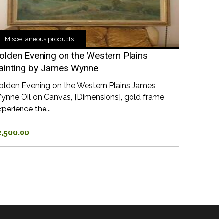
Miscellaneous products
olden Evening on the Western Plains
ainting by James Wynne
olden Evening on the Western Plains James
ynne Oil on Canvas, [Dimensions], gold frame
perience the...
2,500.00