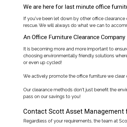
We are here for last minute office furni
If you've been let down by other office clearanc
rescue. We will always do what we can to accomm
An Office Furniture Clearance Company
It is becoming more and more important to ensur
choosing environmentally friendly solutions where
or even up cycled!
We actively promote the office furniture we clear o
Our clearance methods don't just benefit the envir
pass on our savings to you!
Contact Scott Asset Management for
Regardless of your requirements, the team at Sc