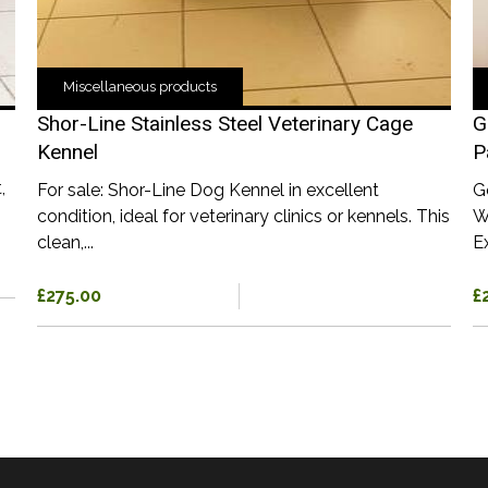
Miscellaneous products
Shor-Line Stainless Steel Veterinary Cage
G
Kennel
P
,
For sale: Shor-Line Dog Kennel in excellent
G
condition, ideal for veterinary clinics or kennels. This
W
clean,...
Ex
£275.00
£