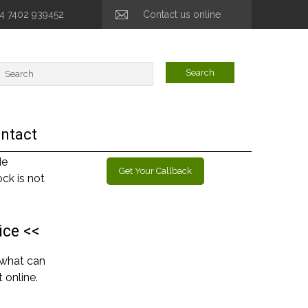
44 7402 939452
Contact us online
ntact
de
Get Your Callback
ck is not
ice <<
 what can
 online.