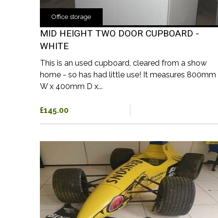
Office storage
MID HEIGHT TWO DOOR CUPBOARD -
WHITE
This is an used cupboard, cleared from a show
home - so has had little use! It measures 800mm
W x 400mm D x...
£145.00