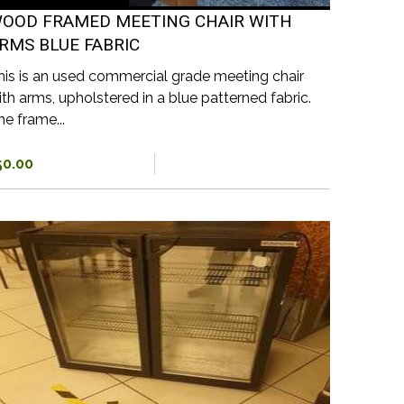
OOD FRAMED MEETING CHAIR WITH
RMS BLUE FABRIC
his is an used commercial grade meeting chair
ith arms, upholstered in a blue patterned fabric.
he frame...
50.00