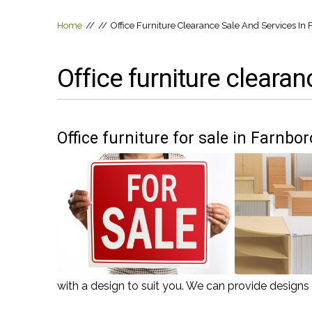
Home
//
//
Office Furniture Clearance Sale And Services I
Office furniture cleara
Office furniture for sale in Farnb
with a design to suit you. We can provide design