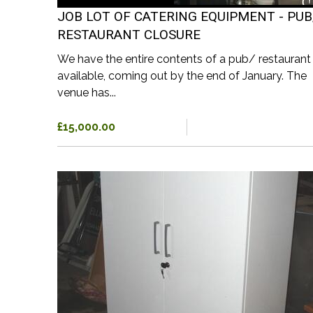
JOB LOT OF CATERING EQUIPMENT - PUB
RESTAURANT CLOSURE
We have the entire contents of a pub/ restaurant
available, coming out by the end of January. The
venue has...
£15,000.00