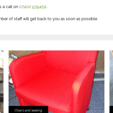
s a call on
07402 939452
.
er of staff will get back to you as soon as possible.
Chairs and seating