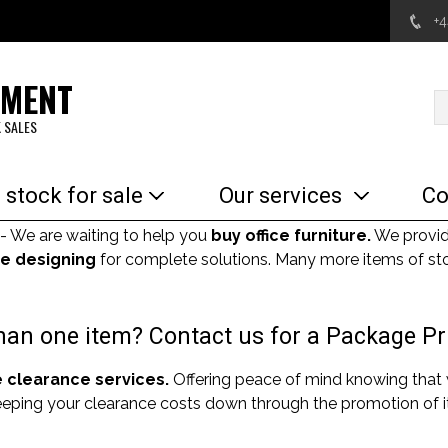
+
EMENT
 SALES
 stock for sale
Our services
Co
- We are waiting to help you
buy office furniture.
We provi
e designing
for complete solutions. Many more items of sto
an one item? Contact us for a Package Pr
e clearance services.
Offering peace of mind knowing that
Keeping your clearance costs down through the promotion of it