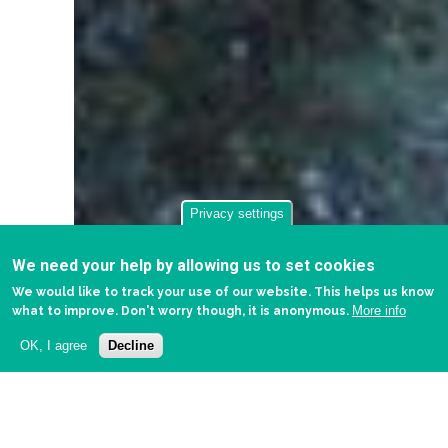
Privacy settings
We need your help by allowing us to set cookies
We would like to track your use of our website. This helps us know
More info
what to improve. Don't worry though, it is anonymous.
OK, I agree
Decline