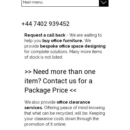
+44 7402 939452
Request a call back
- We are waiting to
help you
buy office furniture.
We
provide
bespoke office space designing
for complete solutions. Many more items
of stock is not listed.
>> Need more than one
item? Contact us for a
Package Price <<
We also provide
office clearance
services.
Offering peace of mind knowing
that what can be recycled, will be. Keeping
your clearance costs down through the
promotion of it online.