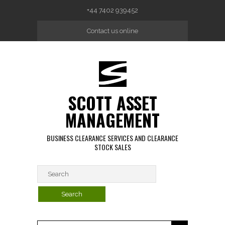
Skip to main content
+44 7402 939452
Contact us online
SCOTT ASSET
MANAGEMENT
BUSINESS CLEARANCE SERVICES AND CLEARANCE
STOCK SALES