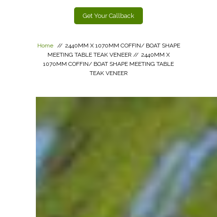
Get Your Callback
Home
//
2440MM X 1070MM COFFIN/ BOAT SHAPE
MEETING TABLE TEAK VENEER
//
2440MM X
1070MM COFFIN/ BOAT SHAPE MEETING TABLE
TEAK VENEER