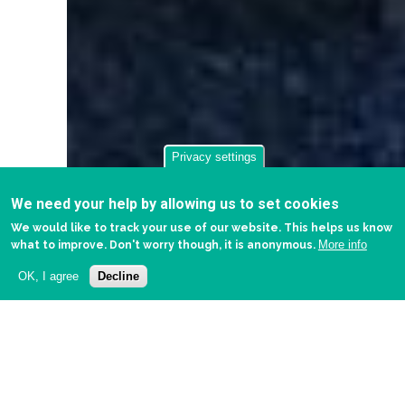
Privacy settings
We need your help by allowing us to set cookies
We would like to track your use of our website. This helps us know
More info
what to improve. Don't worry though, it is anonymous.
OK, I agree
Decline