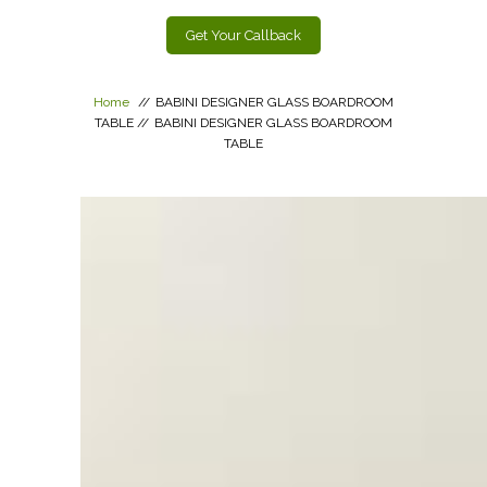
Get Your Callback
Home
//
BABINI DESIGNER GLASS BOARDROOM
TABLE
//
BABINI DESIGNER GLASS BOARDROOM
TABLE