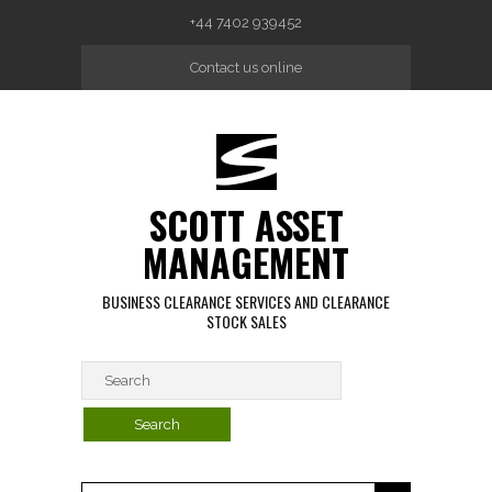
Skip to main content
+44 7402 939452
Contact us online
SCOTT ASSET
MANAGEMENT
BUSINESS CLEARANCE SERVICES AND CLEARANCE
STOCK SALES