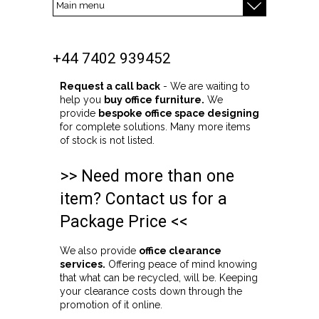
+44 7402 939452
Request a call back
- We are waiting to
help you
buy office furniture.
We
provide
bespoke office space designing
for complete solutions. Many more items
of stock is not listed.
>> Need more than one
item? Contact us for a
Package Price <<
We also provide
office clearance
services.
Offering peace of mind knowing
that what can be recycled, will be. Keeping
your clearance costs down through the
promotion of it online.