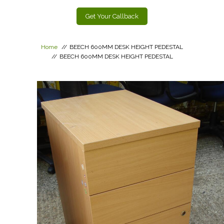
Get Your Callback
Home
//
BEECH 600MM DESK HEIGHT PEDESTAL
//
BEECH 600MM DESK HEIGHT PEDESTAL