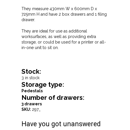
They measure 430mm W x 600mm D x
725mm H and have 2 box drawers and 1 filing
drawer.
They are ideal for use as additional
worksurfaces, as well as providing extra
storage, or could be used for a printer or all-
in-one unit to sit on.
Stock:
3 in stock
Storage type:
Pedestals
Number of drawers:
3 drawers
SKU:
297_
Have you got unanswered