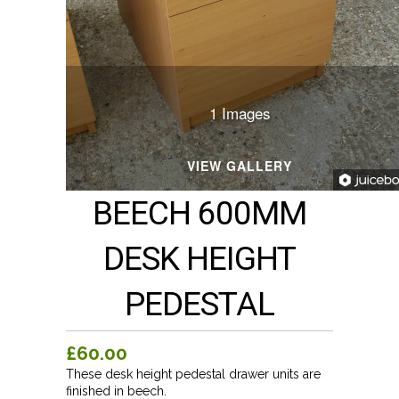
1 Images
VIEW GALLERY
BEECH 600MM
DESK HEIGHT
PEDESTAL
£60.00
These desk height pedestal drawer units are
finished in beech.