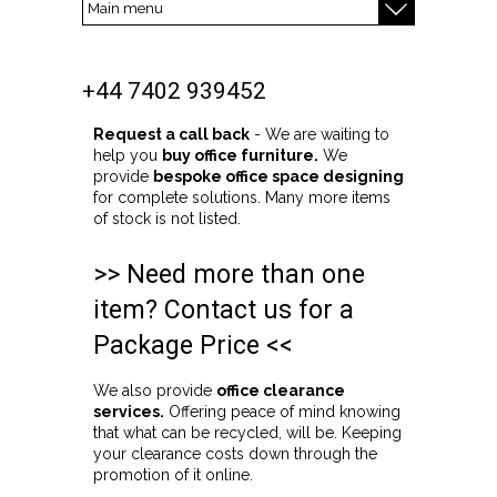
+44 7402 939452
Request a call back
- We are waiting to
help you
buy office furniture.
We
provide
bespoke office space designing
for complete solutions. Many more items
of stock is not listed.
>> Need more than one
item? Contact us for a
Package Price <<
We also provide
office clearance
services.
Offering peace of mind knowing
that what can be recycled, will be. Keeping
your clearance costs down through the
promotion of it online.