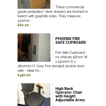
These commercial
grade pedestals/ desk drawers are finished in
beech with graphite sides. They measure
430mm...
£60.00
PHOENIX FIRE
SAFE CUPBOARD
Fire Safe Cupboard -
no shelves 96mm W
x 540mm D x
1800mm H. Grey Fire resistant double door
safe - ideal for...
£450.00
High Back
Operator Chair
with Height
Adjustable Arms