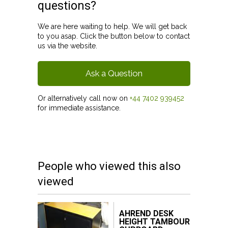
questions?
We are here waiting to help. We will get back
to you asap. Click the button below to contact
us via the website.
Ask a Question
Or alternatively call now on
+44 7402 939452
for immediate assistance.
People who viewed this also
viewed
AHREND DESK
HEIGHT TAMBOUR