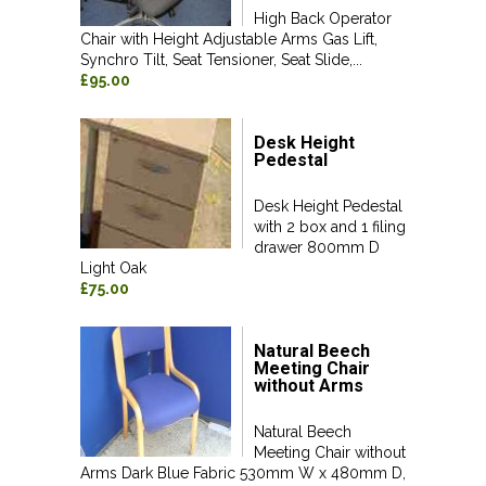
High Back Operator
Chair with Height Adjustable Arms Gas Lift,
Synchro Tilt, Seat Tensioner, Seat Slide,...
£95.00
Desk Height
Pedestal
Desk Height Pedestal
with 2 box and 1 filing
drawer 800mm D
Light Oak
£75.00
Natural Beech
Meeting Chair
without Arms
Natural Beech
Meeting Chair without
Arms Dark Blue Fabric 530mm W x 480mm D,