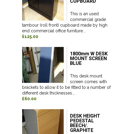
CUPBOARD
This is an used
commercial grade
tambour (roll front) cupboard made by high
end commercial office furniture...
£125.00
1800mm W DESK
MOUNT SCREEN
BLUE
This desk mount
screen comes with
brackets to allow it to be fitted to a number of
different desk thicknesses...
£60.00
DESK HEIGHT
PEDESTAL
BEECH/.
GRAPHITE