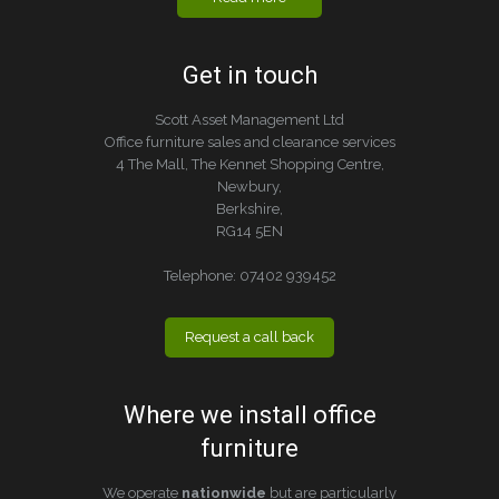
Get in touch
Scott Asset Management Ltd
Office furniture sales and clearance services
4 The Mall, The Kennet Shopping Centre,
Newbury,
Berkshire,
RG14 5EN
Telephone:
07402 939452
Request a call back
Where we install office
furniture
We operate
nationwide
but are particularly