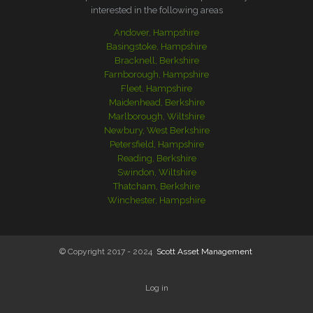
interested in the following areas
Andover, Hampshire
Basingstoke, Hampshire
Bracknell, Berkshire
Farnborough, Hampshire
Fleet, Hampshire
Maidenhead, Berkshire
Marlborough, Wiltshire
Newbury, West Berkshire
Petersfield, Hampshire
Reading, Berkshire
Swindon, Wiltshire
Thatcham, Berkshire
Winchester, Hampshire
© Copyright 2017 - 2024
Scott Asset Management
Log in