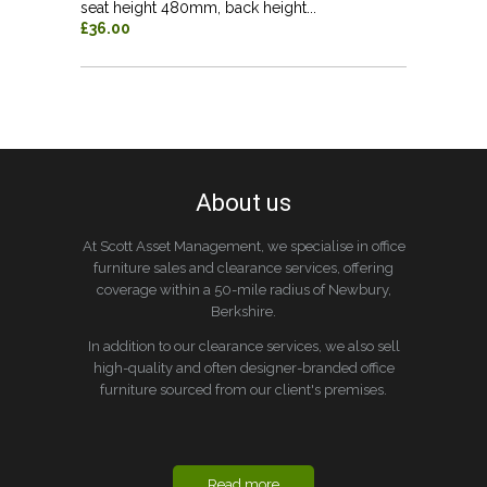
seat height 480mm, back height...
£36.00
About us
At Scott Asset Management, we specialise in office
furniture sales and clearance services, offering
coverage within a 50-mile radius of Newbury,
Berkshire.
In addition to our clearance services, we also sell
high-quality and often designer-branded office
furniture sourced from our client's premises.
Read more