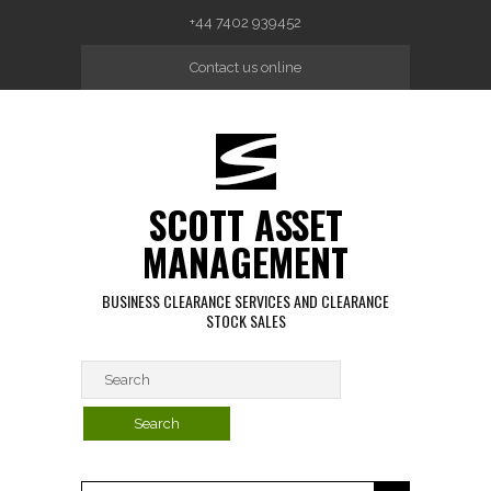
Skip to main content
+44 7402 939452
Contact us online
SCOTT ASSET
MANAGEMENT
BUSINESS CLEARANCE SERVICES AND CLEARANCE
STOCK SALES