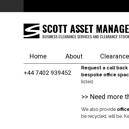
Skip to main content
SCOTT ASSET MANAG
BUSINESS CLEARANCE SERVICES AND CLEARANCE STOCK
Home
About
Clearance
Request a call back
+44 7402 939452
bespoke office spac
listed.
>> Need more th
We also provide
offic
be recycled, will be. 