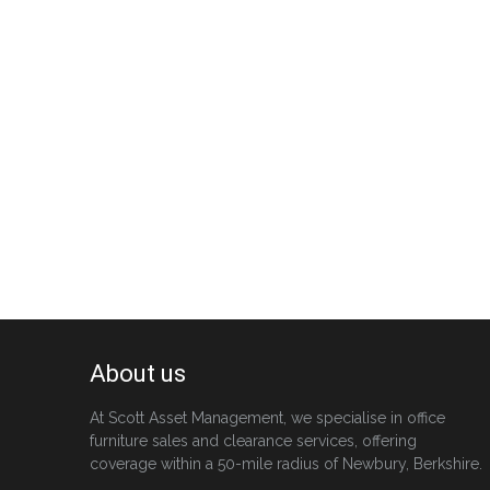
About us
At Scott Asset Management, we specialise in office
furniture sales and clearance services, offering
coverage within a 50-mile radius of Newbury, Berkshire.