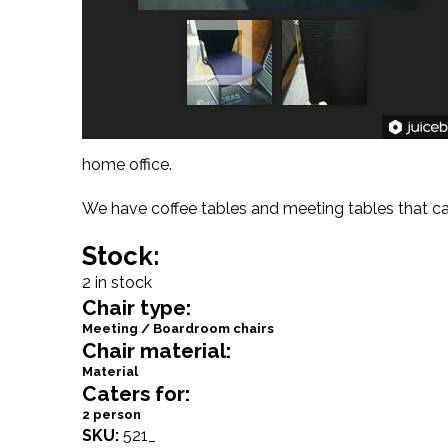
home office.
We have coffee tables and meeting tables that can
Stock:
2 in stock
Chair type:
Meeting / Boardroom chairs
Chair material:
Material
Caters for:
2 person
SKU:
521_