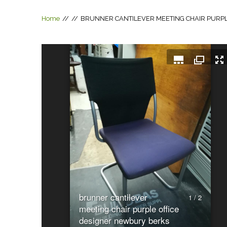
Home
//
//
BRUNNER CANTILEVER MEETING CHAIR PURP