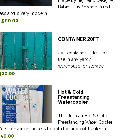
made by high end designer
Babini. It is finished in red
ass and is very modern....
1,500.00
CONTAINER 20FT
20ft container - ideal for
use in any yard/
warehouse for storage
400.00
Hot & Cold
Freestanding
Watercooler
This Justeau Hot & Cold
Freestanding Water Cooler
fers convenient access to both hot and cold water in...
150.00