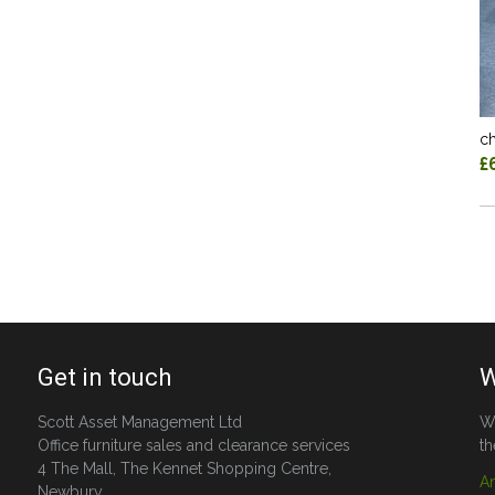
ch
£
Get in touch
W
Scott Asset Management Ltd
W
Office furniture sales and clearance services
th
4 The Mall, The Kennet Shopping Centre,
A
Newbury,