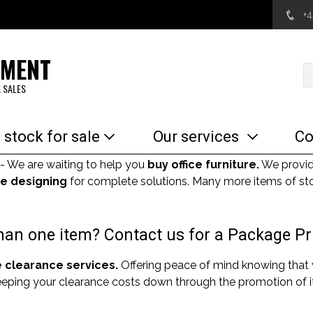
+
EMENT
 SALES
 stock for sale
Our services
Co
- We are waiting to help you
buy office furniture.
We provi
e designing
for complete solutions. Many more items of sto
an one item? Contact us for a Package Pr
e clearance services.
Offering peace of mind knowing that
Keeping your clearance costs down through the promotion of it