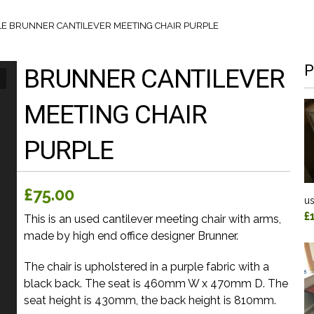
LE
BRUNNER CANTILEVER MEETING CHAIR PURPLE
P
BRUNNER CANTILEVER
MEETING CHAIR
PURPLE
£75.00
us
£
This is an used cantilever meeting chair with arms,
made by high end office designer Brunner.
The chair is upholstered in a purple fabric with a
black back. The seat is 460mm W x 470mm D. The
seat height is 430mm, the back height is 810mm.