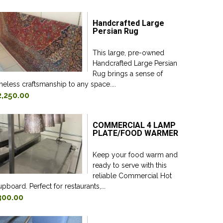
Handcrafted Large
Persian Rug
This large, pre-owned
Handcrafted Large Persian
Rug brings a sense of
meless craftsmanship to any space....
2,250.00
COMMERCIAL 4 LAMP
PLATE/FOOD WARMER
Keep your food warm and
ready to serve with this
reliable Commercial Hot
pboard. Perfect for restaurants,...
300.00