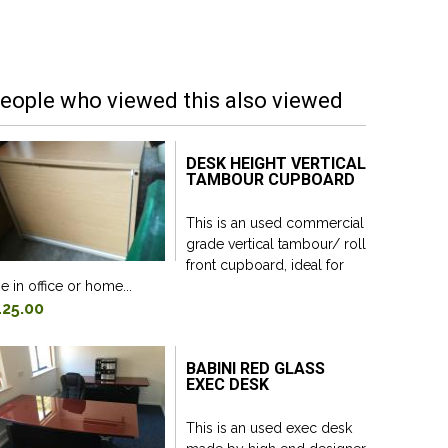
eople who viewed this also viewed
DESK HEIGHT VERTICAL
TAMBOUR CUPBOARD
This is an used commercial
grade vertical tambour/ roll
front cupboard, ideal for
e in office or home...
125.00
BABINI RED GLASS
EXEC DESK
This is an used exec desk