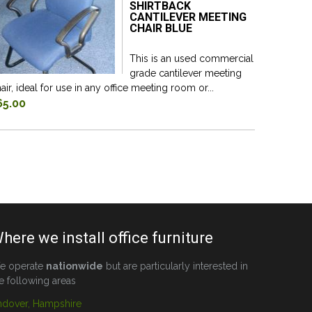
SHIRTBACK
CANTILEVER MEETING
CHAIR BLUE
This is an used commercial
grade cantilever meeting
air, ideal for use in any office meeting room or...
65.00
here we install office furniture
e operate
nationwide
but are particularly interested in
e following areas
ndover, Hampshire