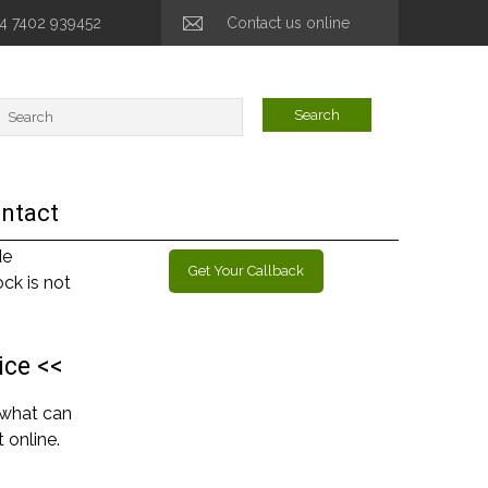
44 7402 939452
Contact us online
ntact
de
Get Your Callback
ck is not
ice <<
 what can
 online.