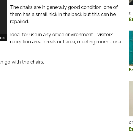
The chairs are in generally good condition, one of
gl
them has a small nick in the back but this can be
£
repaired.
Ideal for use in any office environment - visitor/
reception area, break out area, meeting room - or a
 go with the chairs.
£
of
£