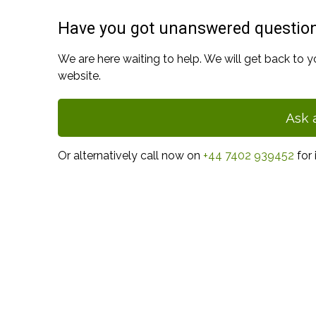
Have you got unanswered questio
We are here waiting to help. We will get back to y
website.
Ask 
Or alternatively call now on
+44 7402 939452
for 