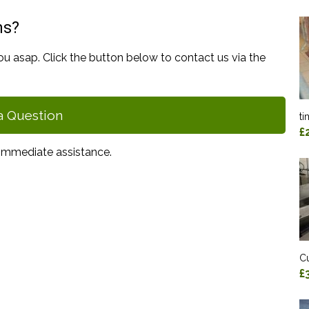
ns?
ou asap. Click the button below to contact us via the
a Question
ti
£
immediate assistance.
Cu
£