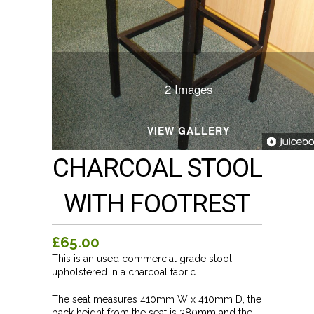
2 Images
VIEW GALLERY
CHARCOAL STOOL
WITH FOOTREST
£65.00
This is an used commercial grade stool,
upholstered in a charcoal fabric.
The seat measures 410mm W x 410mm D, the
back height from the seat is 380mm and the