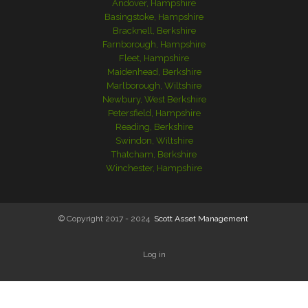
Andover, Hampshire
Basingstoke, Hampshire
Bracknell, Berkshire
Farnborough, Hampshire
Fleet, Hampshire
Maidenhead, Berkshire
Marlborough, Wiltshire
Newbury, West Berkshire
Petersfield, Hampshire
Reading, Berkshire
Swindon, Wiltshire
Thatcham, Berkshire
Winchester, Hampshire
© Copyright 2017 - 2024
Scott Asset Management
Log in