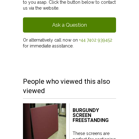
to you asap. Click the button below to contact
us via the website.
Ask a Question
Or alternatively call now on
+44 7402 939452
for immediate assistance.
People who viewed this also
viewed
BURGUNDY
SCREEN
FREESTANDING
These screens are