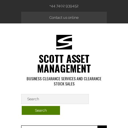
Skip to main content
+44 7402 939452
Contact us online
SCOTT ASSET
MANAGEMENT
BUSINESS CLEARANCE SERVICES AND CLEARANCE
STOCK SALES