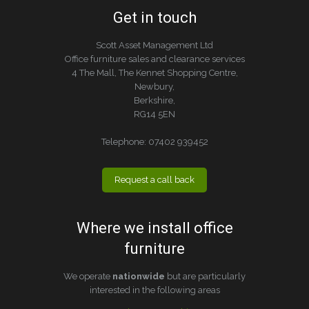
Get in touch
Scott Asset Management Ltd
Office furniture sales and clearance services
4 The Mall, The Kennet Shopping Centre,
Newbury,
Berkshire,
RG14 5EN
Telephone:
07402 939452
Request a call back
Where we install office
furniture
We operate
nationwide
but are particularly
interested in the following areas