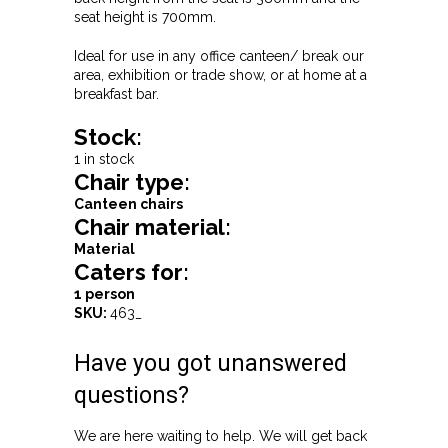
seat height is 700mm.
Ideal for use in any office canteen/ break our
area, exhibition or trade show, or at home at a
breakfast bar.
Stock:
1 in stock
Chair type:
Canteen chairs
Chair material:
Material
Caters for:
1 person
SKU:
463_
Have you got unanswered
questions?
We are here waiting to help. We will get back