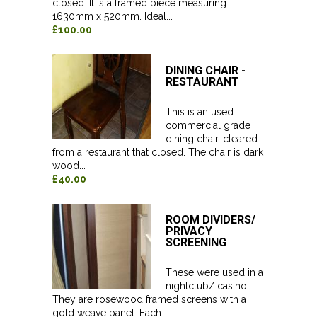
closed. It is a framed piece measuring
1630mm x 520mm. Ideal...
£100.00
DINING CHAIR -
RESTAURANT
This is an used
commercial grade
dining chair, cleared
from a restaurant that closed. The chair is dark
wood...
£40.00
ROOM DIVIDERS/
PRIVACY
SCREENING
These were used in a
nightclub/ casino.
They are rosewood framed screens with a
gold weave panel. Each...