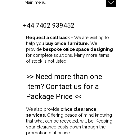
+44 7402 939452
Request a call back
- We are waiting to
help you
buy office furniture.
We
provide
bespoke office space designing
for complete solutions. Many more items
of stock is not listed.
>> Need more than one
item? Contact us for a
Package Price <<
We also provide
office clearance
services.
Offering peace of mind knowing
that what can be recycled, will be. Keeping
your clearance costs down through the
promotion of it online.