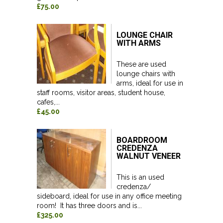
£75.00
LOUNGE CHAIR
WITH ARMS
These are used
lounge chairs with
arms, ideal for use in
staff rooms, visitor areas, student house,
cafes,...
£45.00
BOARDROOM
CREDENZA
WALNUT VENEER
This is an used
credenza/
sideboard, ideal for use in any office meeting
room! It has three doors and is...
£325.00