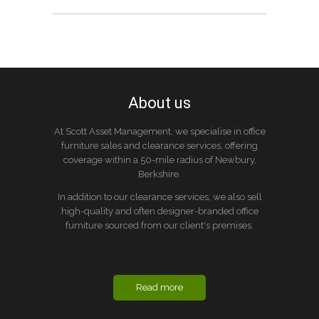
About us
At Scott Asset Management, we specialise in office
furniture sales and clearance services, offering
coverage within a 50-mile radius of Newbury,
Berkshire.
In addition to our clearance services, we also sell
high-quality and often designer-branded office
furniture sourced from our client's premises.
Read more