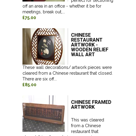
perfect for sectioning
off an area in an office - whether it be for
meetings, break out,...
£75.00
CHINESE
RESTAURANT
ARTWORK -
WOODEN RELIEF
WALL ART
These wall decorations/ artwork pieces were
cleared from a Chinese restaurant that closed.
There are six off...
£85.00
CHINESE FRAMED
ARTWORK
This was cleared
from a Chinese
restaurant that