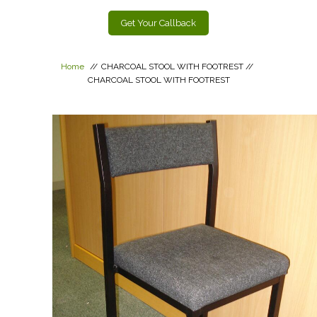
Get Your Callback
Home
//
CHARCOAL STOOL WITH FOOTREST
//
CHARCOAL STOOL WITH FOOTREST