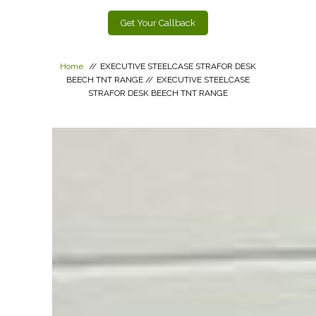
Get Your Callback
Home
//
EXECUTIVE STEELCASE STRAFOR DESK
BEECH TNT RANGE
//
EXECUTIVE STEELCASE
STRAFOR DESK BEECH TNT RANGE