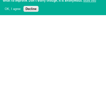
More info
what to improve. Don't worry though, it is anonymous.
OK, I agree
Decline