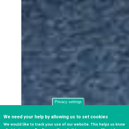
Privacy settings
We need your help by allowing us to set cookies
We would like to track your use of our website. This helps us know