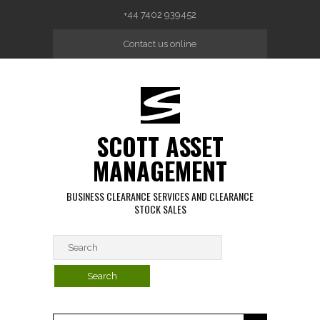
Skip to main content
+44 7402 939452
Contact us online
SCOTT ASSET
MANAGEMENT
BUSINESS CLEARANCE SERVICES AND CLEARANCE
STOCK SALES