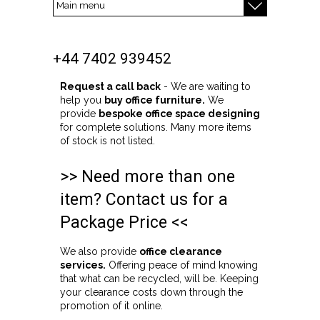
+44 7402 939452
Request a call back
- We are waiting to
help you
buy office furniture.
We
provide
bespoke office space designing
for complete solutions. Many more items
of stock is not listed.
>> Need more than one
item? Contact us for a
Package Price <<
We also provide
office clearance
services.
Offering peace of mind knowing
that what can be recycled, will be. Keeping
your clearance costs down through the
promotion of it online.