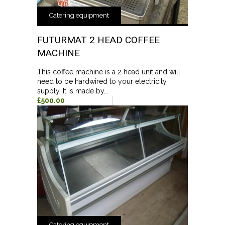
Catering equipment
FUTURMAT 2 HEAD COFFEE
MACHINE
This coffee machine is a 2 head unit and will
need to be hardwired to your electricity
supply. It is made by...
£500.00
Catering equipment