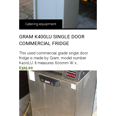
Catering equipment
GRAM K400LU SINGLE DOOR
COMMERCIAL FRIDGE
This used commercial grade single door
fridge is made by Gram, model number
K400LU. It measures 600mm W x...
£325.00