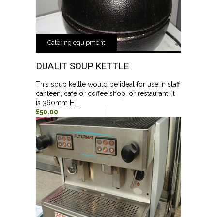
Catering equipment
DUALIT SOUP KETTLE
This soup kettle would be ideal for use in staff
canteen, cafe or coffee shop, or restaurant. It
is 360mm H...
£50.00