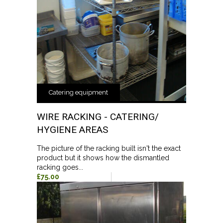
Catering equipment
WIRE RACKING - CATERING/
HYGIENE AREAS
The picture of the racking built isn't the exact
product but it shows how the dismantled
racking goes...
£75.00