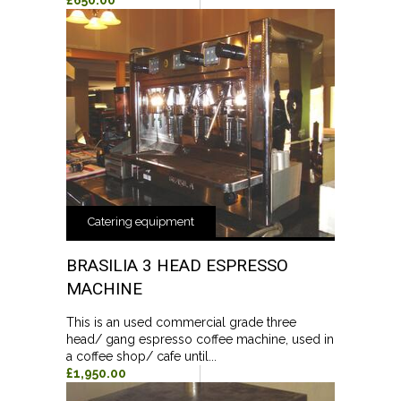
£650.00
Catering equipment
BRASILIA 3 HEAD ESPRESSO
MACHINE
This is an used commercial grade three
head/ gang espresso coffee machine, used in
a coffee shop/ cafe until...
£1,950.00