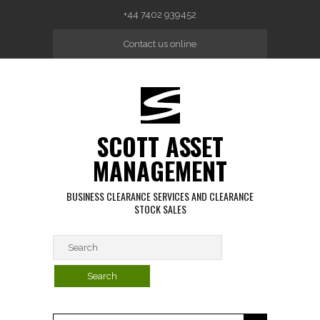
Skip to main content
+44 7402 939452
Contact us online
SCOTT ASSET
MANAGEMENT
BUSINESS CLEARANCE SERVICES AND CLEARANCE
STOCK SALES