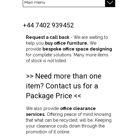
+44 7402 939452
Request a call back
- We are waiting to
help you
buy office furniture.
We
provide
bespoke office space designing
for complete solutions. Many more items
of stock is not listed.
>> Need more than one
item? Contact us for a
Package Price <<
We also provide
office clearance
services.
Offering peace of mind knowing
that what can be recycled, will be. Keeping
your clearance costs down through the
promotion of it online.