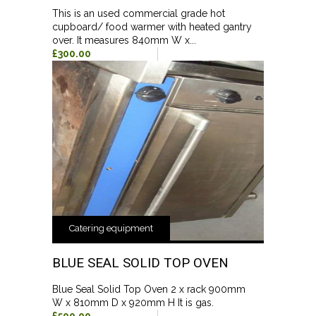
This is an used commercial grade hot
cupboard/ food warmer with heated gantry
over. It measures 840mm W x...
£300.00
Catering equipment
BLUE SEAL SOLID TOP OVEN
Blue Seal Solid Top Oven 2 x rack 900mm
W x 810mm D x 920mm H It is gas.