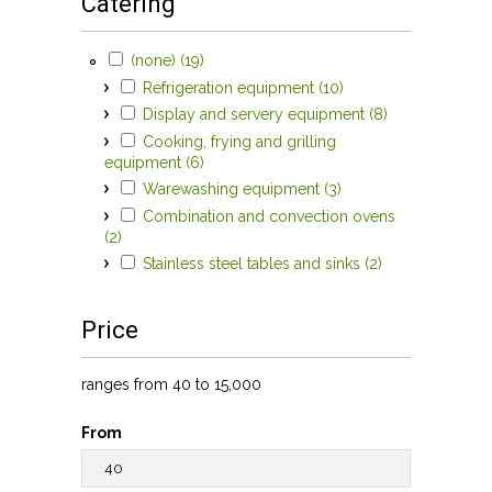
Catering
Apply (none) filter
Apply (none) filter
(none) (19)
Apply Refrigeration
Refrigeration equipment (10)
equipment filter
Apply Refrigeration equipment filter
Apply Display
Display and servery equipment (8)
and servery
Apply Display and servery equipment filter
Cooking, frying and grilling
equipment
Apply Cooking, frying and grilling equipment
equipment (6)
Apply Cooking, frying and grilling
filter
filter
equipment filter
Apply Warewashing
Warewashing equipment (3)
equipment filter
Apply Warewashing equipment filter
Combination and convection ovens
Apply Combination and convection ovens filter
(2)
Apply Combination and convection ovens filter
Apply Stainless
Stainless steel tables and sinks (2)
steel tables
Apply Stainless steel tables and sinks filter
and sinks filter
Price
ranges from 40 to 15,000
From