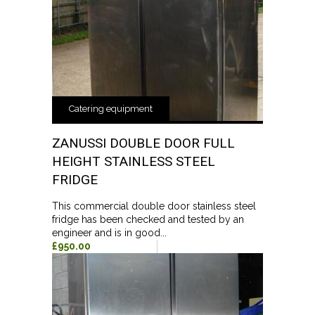
Catering equipment
ZANUSSI DOUBLE DOOR FULL
HEIGHT STAINLESS STEEL
FRIDGE
This commercial double door stainless steel
fridge has been checked and tested by an
engineer and is in good...
£950.00