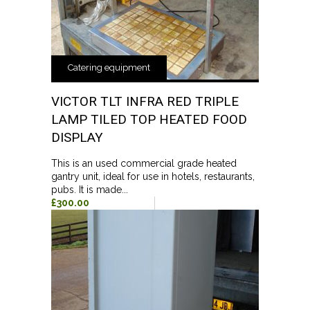
Catering equipment
VICTOR TLT INFRA RED TRIPLE
LAMP TILED TOP HEATED FOOD
DISPLAY
This is an used commercial grade heated
gantry unit, ideal for use in hotels, restaurants,
pubs. It is made...
£300.00