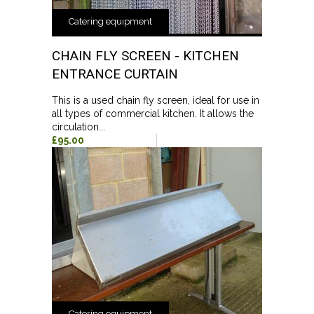
Catering equipment
CHAIN FLY SCREEN - KITCHEN
ENTRANCE CURTAIN
This is a used chain fly screen, ideal for use in
all types of commercial kitchen. It allows the
circulation...
£95.00
Catering equipment