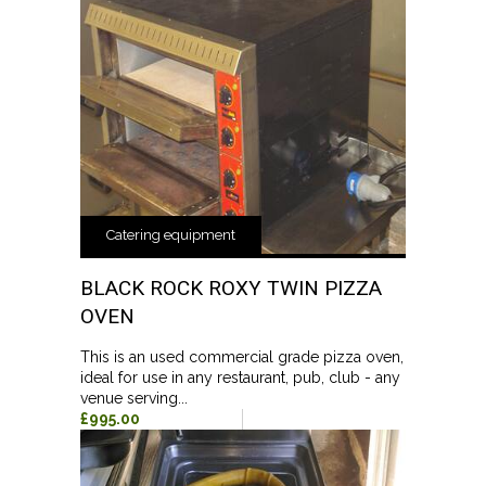
Catering equipment
BLACK ROCK ROXY TWIN PIZZA
OVEN
This is an used commercial grade pizza oven,
ideal for use in any restaurant, pub, club - any
venue serving...
£995.00