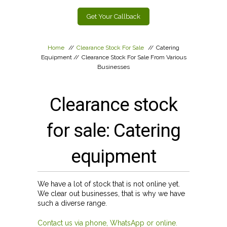
Get Your Callback
Home
//
Clearance Stock For Sale
//
Catering
Equipment
//
Clearance Stock For Sale From Various
Businesses
Clearance stock
for sale: Catering
equipment
We have a lot of stock that is not online yet.
We clear out businesses, that is why we have
such a diverse range.
Contact us via phone, WhatsApp or online.