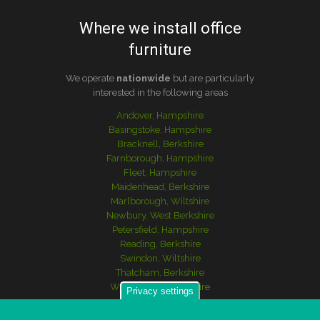
Where we install office
furniture
We operate
nationwide
but are particularly
interested in the following areas
Andover, Hampshire
Basingstoke, Hampshire
Bracknell, Berkshire
Farnborough, Hampshire
Fleet, Hampshire
Maidenhead, Berkshire
Marlborough, Wiltshire
Newbury, West Berkshire
Petersfield, Hampshire
Reading, Berkshire
Swindon, Wiltshire
Thatcham, Berkshire
Winchester, Hampshire
Privacy settings