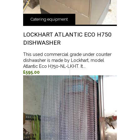
Catering equipment
LOCKHART ATLANTIC ECO H750
DISHWASHER
This used commercial grade under counter
dishwasher is made by Lockhart, model
Atlantic Eco H750-NL-LKHT. It...
£595.00