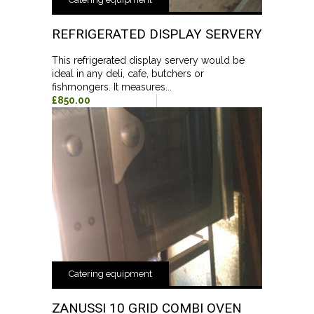
REFRIGERATED DISPLAY SERVERY
This refrigerated display servery would be
ideal in any deli, cafe, butchers or
fishmongers. It measures...
£850.00
Catering equipment
ZANUSSI 10 GRID COMBI OVEN