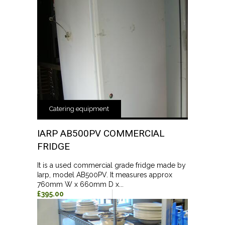
Catering equipment
IARP AB500PV COMMERCIAL
FRIDGE
It is a used commercial grade fridge made by
Iarp, model AB500PV. It measures approx
760mm W x 660mm D x...
£395.00