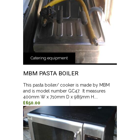
Catering equipment
MBM PASTA BOILER
This pasta boiler/ cooker is made by MBM
and is model number GC47. It measures
400mm W x 710mm D x 985mm H....
£650.00