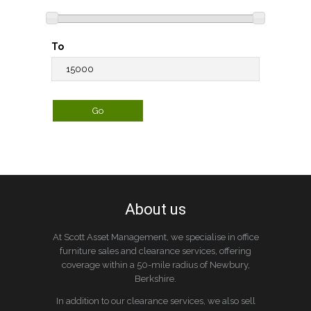
To
About us
At Scott Asset Management, we specialise in office
furniture sales and clearance services, offering
coverage within a 50-mile radius of Newbury,
Berkshire.
In addition to our clearance services, we also sell