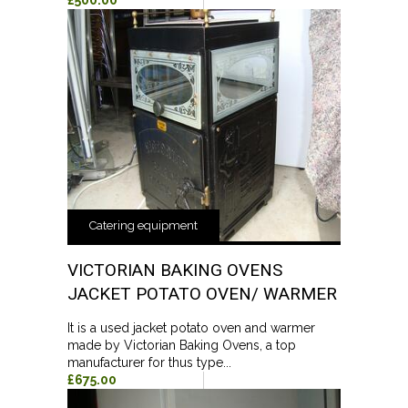
£500.00
Catering equipment
VICTORIAN BAKING OVENS
JACKET POTATO OVEN/ WARMER
It is a used jacket potato oven and warmer
made by Victorian Baking Ovens, a top
manufacturer for thus type...
£675.00