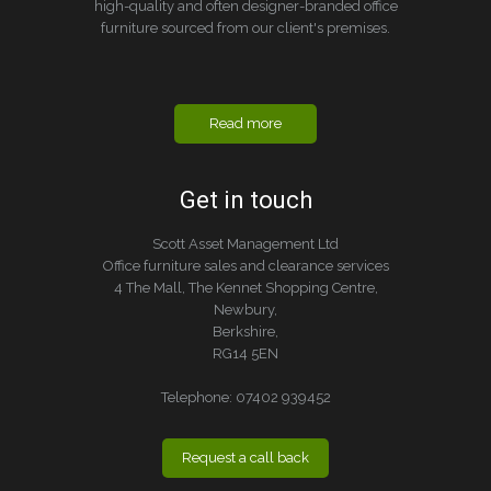
high-quality and often designer-branded office
furniture sourced from our client's premises.
Read more
Get in touch
Scott Asset Management Ltd
Office furniture sales and clearance services
4 The Mall, The Kennet Shopping Centre,
Newbury,
Berkshire,
RG14 5EN
Telephone:
07402 939452
Request a call back