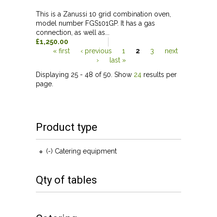
This is a Zanussi 10 grid combination oven,
model number FGS101GP. It has a gas
connection, as well as...
£1,250.00
« first
‹ previous
1
2
3
next
›
last »
Pages
Displaying 25 - 48 of 50. Show
24
results per
page.
Product type
(-)
Remove Catering equipment filter
Catering equipment
Qty of tables