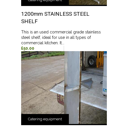
1200mm STAINLESS STEEL
SHELF
This is an used commercial grade stainless
steel shelf, ideal for use in all types of
commercial kitchen. It...
£50.00
Catering equipment