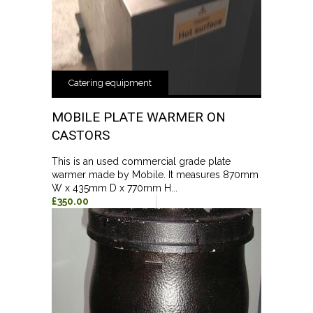
Catering equipment
MOBILE PLATE WARMER ON
CASTORS
This is an used commercial grade plate
warmer made by Mobile. It measures 870mm
W x 435mm D x 770mm H...
£350.00