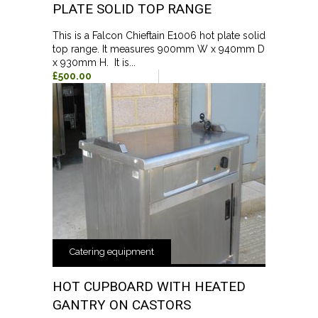
PLATE SOLID TOP RANGE
This is a Falcon Chieftain E1006 hot plate solid
top range. It measures 900mm W x 940mm D
x 930mm H. It is...
£500.00
Catering equipment
HOT CUPBOARD WITH HEATED
GANTRY ON CASTORS