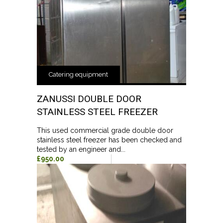
Catering equipment
ZANUSSI DOUBLE DOOR
STAINLESS STEEL FREEZER
This used commercial grade double door
stainless steel freezer has been checked and
tested by an engineer and...
£950.00