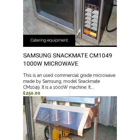
Catering equipment
SAMSUNG SNACKMATE CM1049
1000W MICROWAVE
This is an used commercial grade microwave
made by Samsung, model Snackmate
CM1049. It is a 1000W machine. It...
£250.00