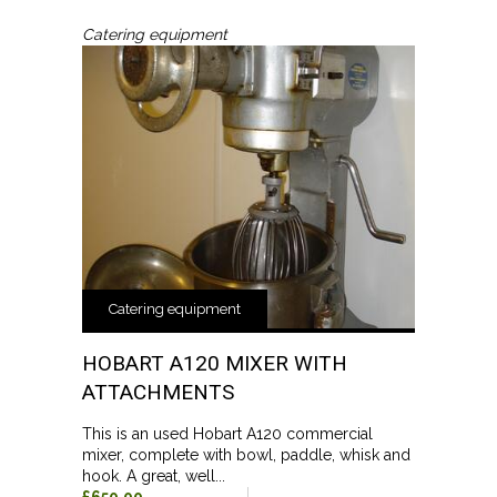
Catering equipment
Catering equipment
HOBART A120 MIXER WITH
ATTACHMENTS
This is an used Hobart A120 commercial
mixer, complete with bowl, paddle, whisk and
hook. A great, well...