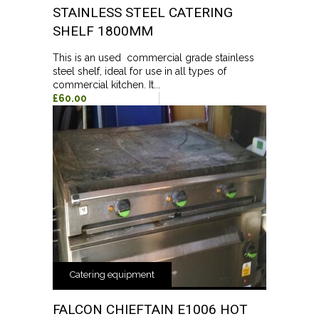
STAINLESS STEEL CATERING
SHELF 1800MM
This is an used commercial grade stainless
steel shelf, ideal for use in all types of
commercial kitchen. It...
£60.00
Catering equipment
FALCON CHIEFTAIN E1006 HOT