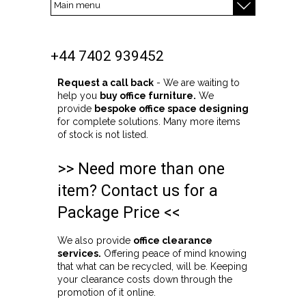
+44 7402 939452
Request a call back
- We are waiting to
help you
buy office furniture.
We
provide
bespoke office space designing
for complete solutions. Many more items
of stock is not listed.
>> Need more than one
item? Contact us for a
Package Price <<
We also provide
office clearance
services.
Offering peace of mind knowing
that what can be recycled, will be. Keeping
your clearance costs down through the
promotion of it online.