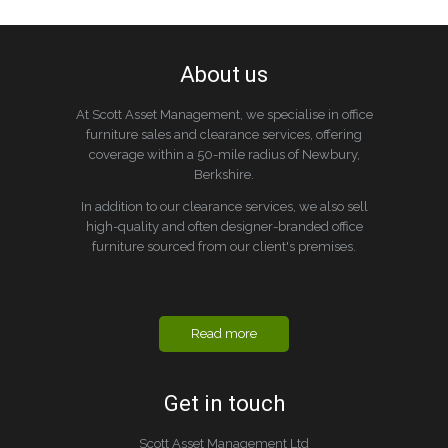
About us
At Scott Asset Management, we specialise in office
furniture sales and clearance services, offering
coverage within a 50-mile radius of Newbury,
Berkshire.
In addition to our clearance services, we also sell
high-quality and often designer-branded office
furniture sourced from our client's premises.
Read more
Get in touch
Scott Asset Management Ltd