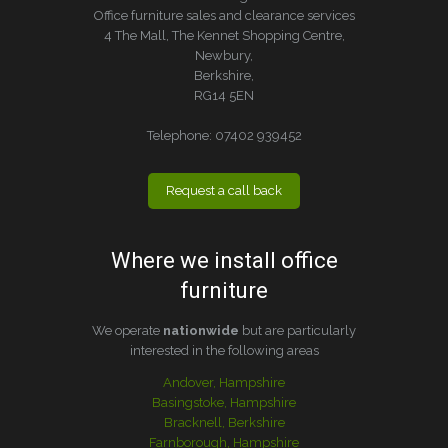
Office furniture sales and clearance services
4 The Mall, The Kennet Shopping Centre,
Newbury,
Berkshire,
RG14 5EN
Telephone:
07402 939452
Request a call back
Where we install office
furniture
We operate
nationwide
but are particularly
interested in the following areas
Andover, Hampshire
Basingstoke, Hampshire
Bracknell, Berkshire
Farnborough, Hampshire