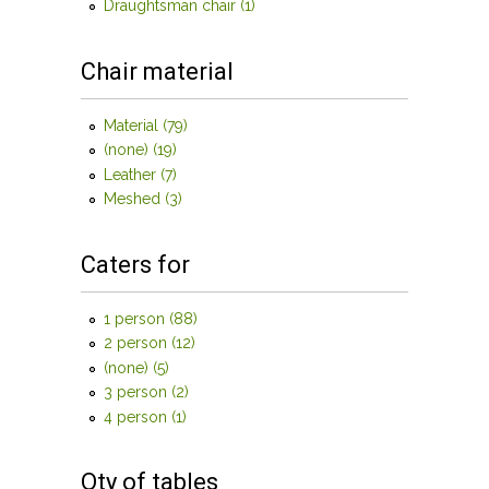
filter
Draughtsman chair (1)
Apply Draughtsman chair filter
Chair material
Material (79)
Apply Material filter
(none) (19)
Apply (none) filter
Leather (7)
Apply Leather filter
Meshed (3)
Apply Meshed filter
Caters for
1 person (88)
Apply 1 person filter
2 person (12)
Apply 2 person filter
(none) (5)
Apply (none) filter
3 person (2)
Apply 3 person filter
4 person (1)
Apply 4 person filter
Qty of tables