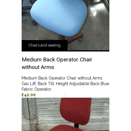
Chairs and seating
Medium Back Operator Chair
without Arms
Medium Back Operator Chair without Arms
Gas Lift, Back Tilt, Height Adjustable Back Blue
Fabric Operator...
£42.00