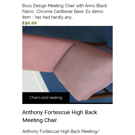
Boss Design Meeting Chair with Arms Black
Fabric Chrome Cantilever Base Ex demo
item - has had hardly any...
£90.00
Chairs and seating
Anthony Fortescue High Back
Meeting Chair
Anthony Fortescue High Back Meeting/