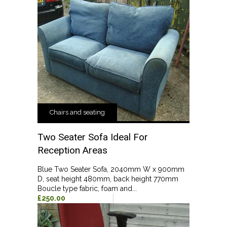
Chairs and seating
Two Seater Sofa Ideal For
Reception Areas
Blue Two Seater Sofa, 2040mm W x 900mm
D, seat height 480mm, back height 770mm
Boucle type fabric, foam and...
£250.00