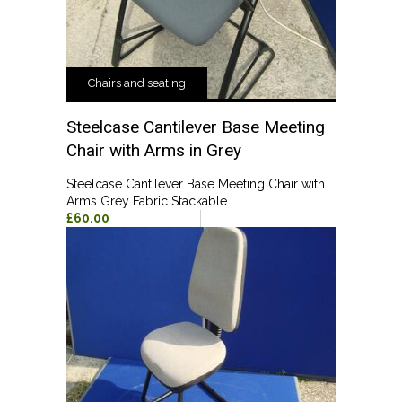
Chairs and seating
Steelcase Cantilever Base Meeting
Chair with Arms in Grey
Steelcase Cantilever Base Meeting Chair with
Arms Grey Fabric Stackable
£60.00