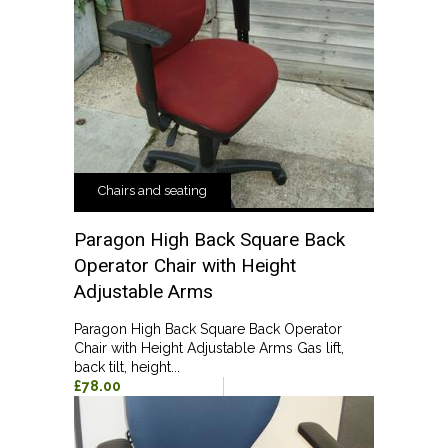
Chairs and seating
Paragon High Back Square Back
Operator Chair with Height
Adjustable Arms
Paragon High Back Square Back Operator
Chair with Height Adjustable Arms Gas lift,
back tilt, height...
£78.00