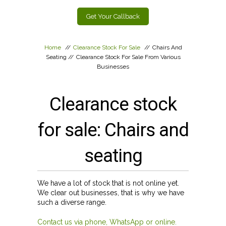
Get Your Callback
Home
//
Clearance Stock For Sale
//
Chairs And
Seating
//
Clearance Stock For Sale From Various
Businesses
Clearance stock
for sale: Chairs and
seating
We have a lot of stock that is not online yet.
We clear out businesses, that is why we have
such a diverse range.
Contact us via phone, WhatsApp or online.