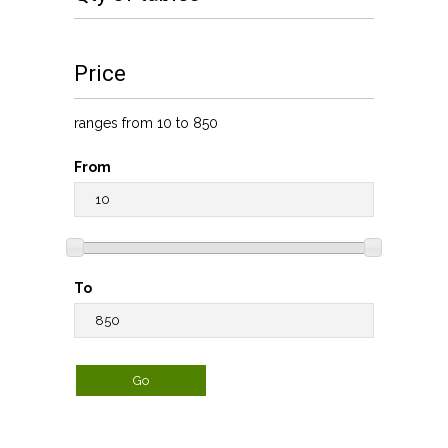
Price
ranges from 10 to 850
From
To