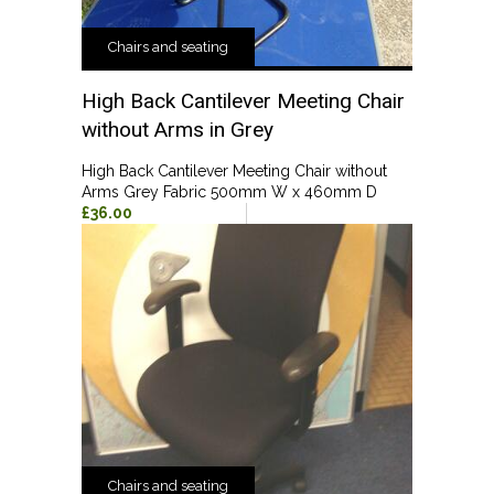
Chairs and seating
High Back Cantilever Meeting Chair
without Arms in Grey
High Back Cantilever Meeting Chair without
Arms Grey Fabric 500mm W x 460mm D
£36.00
Chairs and seating