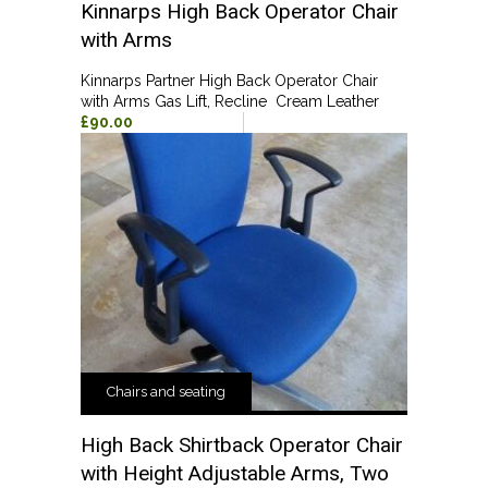
Kinnarps High Back Operator Chair
with Arms
Kinnarps Partner High Back Operator Chair
with Arms Gas Lift, Recline Cream Leather
£90.00
Chairs and seating
High Back Shirtback Operator Chair
with Height Adjustable Arms, Two