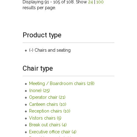
Displaying 91 - 105 of 108. Show
24
|
100
results per page.
Product type
(-)
Remove Chairs and seating filter
Chairs and seating
Chair type
Meeting / Boardroom chairs (28)
Apply Meeting /
Boardroom chairs
(none) (25)
Apply (none) filter
filter
Operator chair (21)
Apply Operator chair filter
Canteen chairs (10)
Apply Canteen chairs filter
Reception chairs (10)
Apply Reception chairs filter
Vistors chairs (5)
Apply Vistors chairs filter
Break out chairs (4)
Apply Break out chairs filter
Executive office chair (4)
Apply Executive office chair