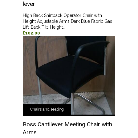
lever
High Back Shirtback Operator Chair with
Height Adjustable Arms Dark Blue Fabric Gas
Lift, Back Tilt, Height...
£102.00
Chairs and seating
Boss Cantilever Meeting Chair with
Arms