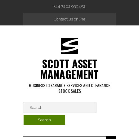
Skip to main content
+44 7402 939452
Contact us online
SCOTT ASSET
MANAGEMENT
BUSINESS CLEARANCE SERVICES AND CLEARANCE
STOCK SALES