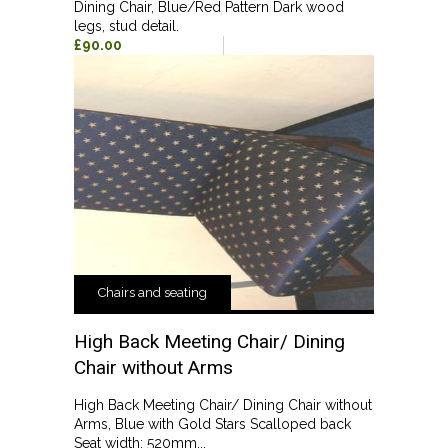
Dining Chair, Blue/Red Pattern Dark wood
legs, stud detail.
£90.00
Chairs and seating
High Back Meeting Chair/ Dining
Chair without Arms
High Back Meeting Chair/ Dining Chair without
Arms, Blue with Gold Stars Scalloped back
Seat width: 520mm...