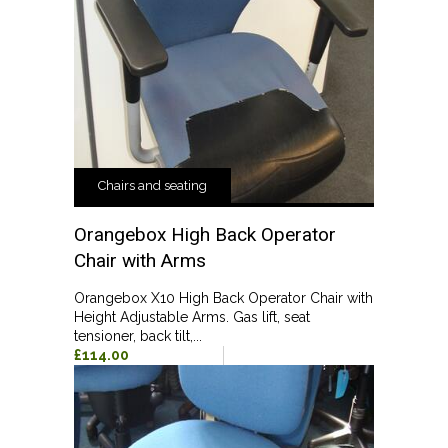
Chairs and seating
Orangebox High Back Operator
Chair with Arms
Orangebox X10 High Back Operator Chair with
Height Adjustable Arms. Gas lift, seat
tensioner, back tilt,...
£114.00