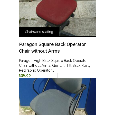
Chairs and seating
Paragon Square Back Operator
Chair without Arms
Paragon High Back Square Back Operator
Chair without Arms, Gas Lift, Tilt Back Rusty
Red fabric Operator...
£36.00