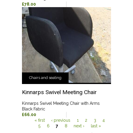
£78.00
Chairs and seating
Kinnarps Swivel Meeting Chair
Kinnarps Swivel Meeting Chair with Arms
Black Fabric
£66.00
« first
‹ previous
1
2
3
4
5
6
7
8
next ›
last »
Pages