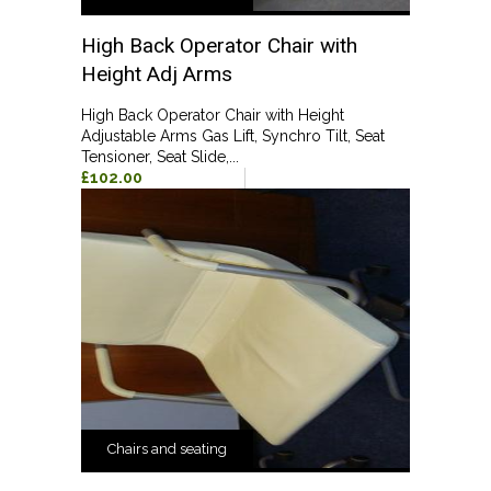
High Back Operator Chair with
Height Adj Arms
High Back Operator Chair with Height
Adjustable Arms Gas Lift, Synchro Tilt, Seat
Tensioner, Seat Slide,...
£102.00
Chairs and seating