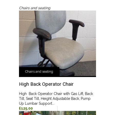
Chairs and seating
Chairs and seating
High Back Operator Chair
High Back Operator Chair with Gas Lift, Back
Tilt, Seat Tilt, Height Adjustable Back, Pump
Up Lumbar Support...
£125.00