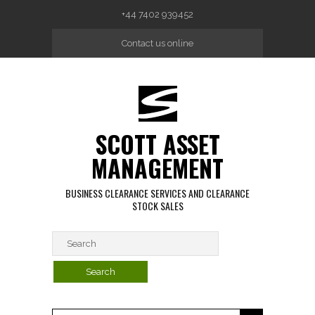
Skip to main content
+44 7402 939452
Contact us online
SCOTT ASSET
MANAGEMENT
BUSINESS CLEARANCE SERVICES AND CLEARANCE
STOCK SALES