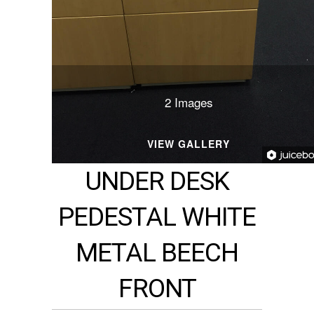
2 Images
VIEW GALLERY
UNDER DESK
PEDESTAL WHITE
METAL BEECH
FRONT