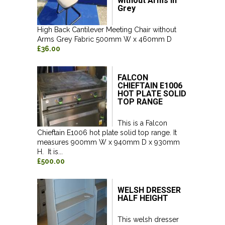
without Arms in
Grey
High Back Cantilever Meeting Chair without
Arms Grey Fabric 500mm W x 460mm D
£36.00
FALCON
CHIEFTAIN E1006
HOT PLATE SOLID
TOP RANGE
This is a Falcon
Chieftain E1006 hot plate solid top range. It
measures 900mm W x 940mm D x 930mm
H. It is...
£500.00
WELSH DRESSER
HALF HEIGHT
This welsh dresser