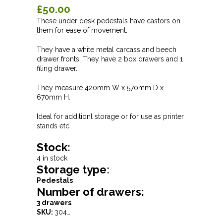
£50.00
These under desk pedestals have castors on
them for ease of movement.
They have a white metal carcass and beech
drawer fronts. They have 2 box drawers and 1
filing drawer.
They measure 420mm W x 570mm D x
670mm H.
Ideal for additionl storage or for use as printer
stands etc.
Stock:
4 in stock
Storage type:
Pedestals
Number of drawers:
3 drawers
SKU:
304_