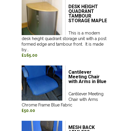
DESK HEIGHT
QUADRANT
TAMBOUR
STORAGE MAPLE
This is a modern
desk height quadrant storage unit with a post
formed edge and tambour front. It is made
by...
£165.00
Cantilever
Meeting Chair
with Arms in Blue
Cantilever Meeting
Chair with Arms
Chrome Frame Blue Fabric
£50.00
MESH BACK