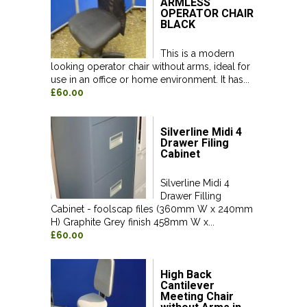
ARMLESS
OPERATOR CHAIR
BLACK
This is a modern
looking operator chair without arms, ideal for
use in an office or home environment. It has...
£60.00
Silverline Midi 4
Drawer Filing
Cabinet
Silverline Midi 4
Drawer Filling
Cabinet - foolscap files (360mm W x 240mm
H) Graphite Grey finish 458mm W x...
£60.00
High Back
Cantilever
Meeting Chair