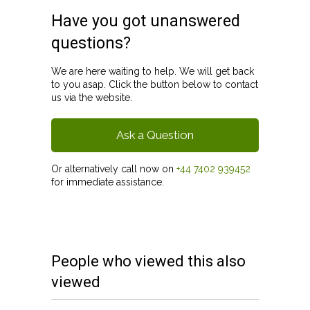
Have you got unanswered
questions?
We are here waiting to help. We will get back
to you asap. Click the button below to contact
us via the website.
Ask a Question
Or alternatively call now on
+44 7402 939452
for immediate assistance.
People who viewed this also
viewed