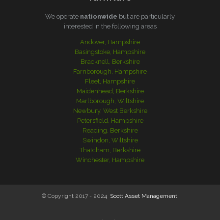
We operate
nationwide
but are particularly
interested in the following areas
Andover, Hampshire
Basingstoke, Hampshire
Bracknell, Berkshire
Farnborough, Hampshire
Fleet, Hampshire
Maidenhead, Berkshire
Marlborough, Wiltshire
Newbury, West Berkshire
Petersfield, Hampshire
Reading, Berkshire
Swindon, Wiltshire
Thatcham, Berkshire
Winchester, Hampshire
© Copyright 2017 - 2024
Scott Asset Management