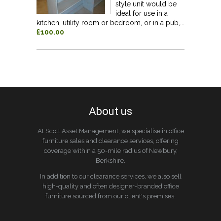
style unit would be
ideal for use in a
kitchen, utility room or bedroom, or in a pub,...
£100.00
About us
At Scott Asset Management, we specialise in office
furniture sales and clearance services, offering
coverage within a 50-mile radius of Newbury,
Berkshire.
In addition to our clearance services, we also sell
high-quality and often designer-branded office
furniture sourced from our client's premises.