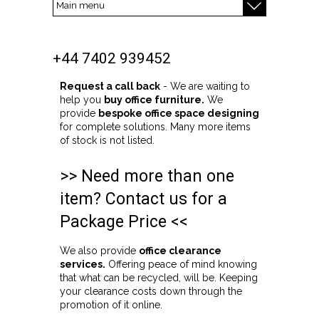
+44 7402 939452
Request a call back
- We are waiting to
help you
buy office furniture.
We
provide
bespoke office space designing
for complete solutions. Many more items
of stock is not listed.
>> Need more than one
item? Contact us for a
Package Price <<
We also provide
office clearance
services.
Offering peace of mind knowing
that what can be recycled, will be. Keeping
your clearance costs down through the
promotion of it online.