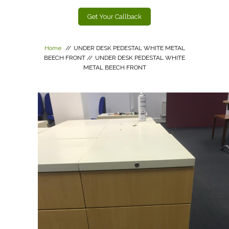
Get Your Callback
Home
//
UNDER DESK PEDESTAL WHITE METAL
BEECH FRONT
//
UNDER DESK PEDESTAL WHITE
METAL BEECH FRONT