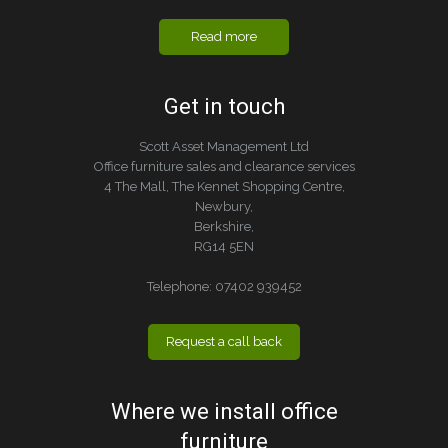
Read more
Get in touch
Scott Asset Management Ltd
Office furniture sales and clearance services
4 The Mall, The Kennet Shopping Centre,
Newbury,
Berkshire,
RG14 5EN
Telephone:
07402 939452
Request a call back
Where we install office
furniture