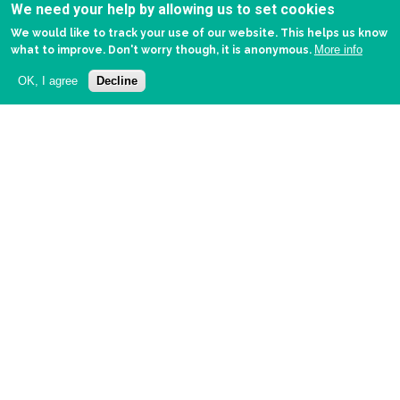
We need your help by allowing us to set cookies
We would like to track your use of our website. This helps us know
More info
what to improve. Don't worry though, it is anonymous.
OK, I agree
Decline