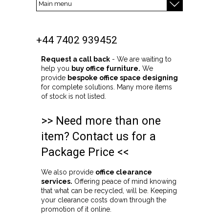
+44 7402 939452
Request a call back
- We are waiting to
help you
buy office furniture.
We
provide
bespoke office space designing
for complete solutions. Many more items
of stock is not listed.
>> Need more than one
item? Contact us for a
Package Price <<
We also provide
office clearance
services.
Offering peace of mind knowing
that what can be recycled, will be. Keeping
your clearance costs down through the
promotion of it online.