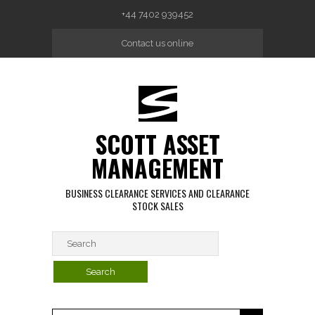
Skip to main content
+44 7402 939452
Contact us online
SCOTT ASSET
MANAGEMENT
BUSINESS CLEARANCE SERVICES AND CLEARANCE
STOCK SALES