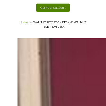
Get Your Callback
Home
//
WALNUT RECEPTION DESK
//
WALNUT
RECEPTION DESK