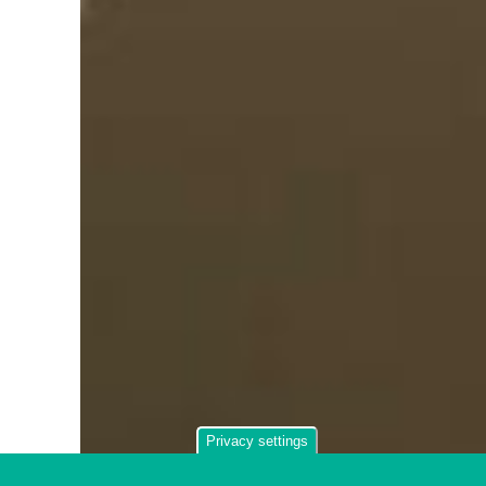
Privacy settings