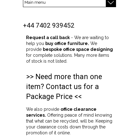
+44 7402 939452
Request a call back
- We are waiting to
help you
buy office furniture.
We
provide
bespoke office space designing
for complete solutions. Many more items
of stock is not listed.
>> Need more than one
item? Contact us for a
Package Price <<
We also provide
office clearance
services.
Offering peace of mind knowing
that what can be recycled, will be. Keeping
your clearance costs down through the
promotion of it online.