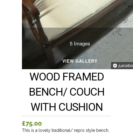
5 Images
VIEW GALLERY
WOOD FRAMED
BENCH/ COUCH
WITH CUSHION
£75.00
This is a lovely traditional/ repro style bench,