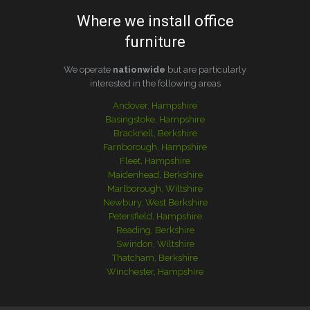
Where we install office
furniture
We operate
nationwide
but are particularly
interested in the following areas
Andover, Hampshire
Basingstoke, Hampshire
Bracknell, Berkshire
Farnborough, Hampshire
Fleet, Hampshire
Maidenhead, Berkshire
Marlborough, Wiltshire
Newbury, West Berkshire
Petersfield, Hampshire
Reading, Berkshire
Swindon, Wiltshire
Thatcham, Berkshire
Winchester, Hampshire