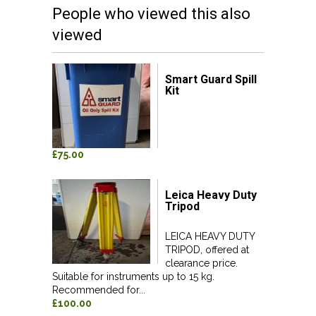
People who viewed this also
viewed
Smart Guard Spill
Kit
£75.00
Leica Heavy Duty
Tripod
LEICA HEAVY DUTY
TRIPOD, offered at
clearance price.
Suitable for instruments up to 15 kg.
Recommended for...
£100.00