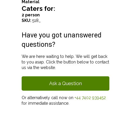
Material
Caters for:
2 person
SKU:
518_
Have you got unanswered
questions?
We are here waiting to help. We will get back
to you asap. Click the button below to contact
us via the website.
Ask a Question
Or alternatively call now on
+44 7402 939452
for immediate assistance.