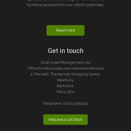
furniture sourced from our client's premises.
Read more
Get in touch
Scott Asset Management Ltd
Office furniture sales and clearance services
4 The Mall, The Kennet Shopping Centre,
Newbury,
Berkshire,
RG14 5EN
Telephone:
07402 939452
Request a call back