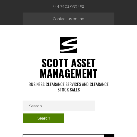
Skip to main content
+44 7402 939452
Contact us online
SCOTT ASSET
MANAGEMENT
BUSINESS CLEARANCE SERVICES AND CLEARANCE
STOCK SALES