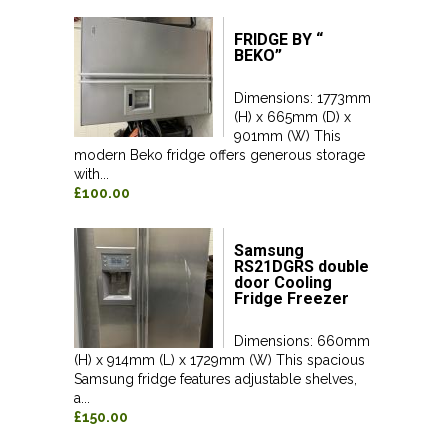
FRIDGE BY “
BEKO”
Dimensions: 1773mm
(H) x 665mm (D) x
901mm (W) This
modern Beko fridge offers generous storage
with...
£100.00
Samsung
RS21DGRS double
door Cooling
Fridge Freezer
Dimensions: 660mm
(H) x 914mm (L) x 1729mm (W) This spacious
Samsung fridge features adjustable shelves,
a...
£150.00