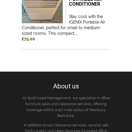
CONDITIONER
Stay cool with the
IGENIX Portable Air
Conditioner, perfect for small to medium-
sized rooms. This compact,...
£75.00
About us
At Scott Asset Management, we specialise in office
furniture sales and clearance services, offering
coverage within a 50-mile radius of Newbury,
Berkshire.
In addition to our clearance services, we also sell
high-quality and often designer-branded office