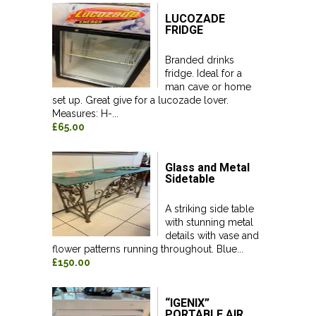
LUCOZADE
FRIDGE
Branded drinks
fridge. Ideal for a
man cave or home
set up. Great give for a lucozade lover.
Measures: H-...
£65.00
Glass and Metal
Sidetable
A striking side table
with stunning metal
details with vase and
flower patterns running throughout. Blue...
£150.00
“IGENIX”
PORTABLE AIR