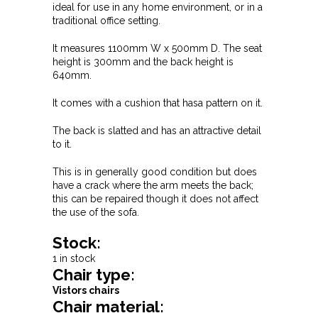
ideal for use in any home environment, or in a
traditional office setting.
It measures 1100mm W x 500mm D. The seat
height is 300mm and the back height is
640mm.
It comes with a cushion that hasa pattern on it.
The back is slatted and has an attractive detail
to it.
This is in generally good condition but does
have a crack where the arm meets the back;
this can be repaired though it does not affect
the use of the sofa.
Stock:
1 in stock
Chair type:
Vistors chairs
Chair material: