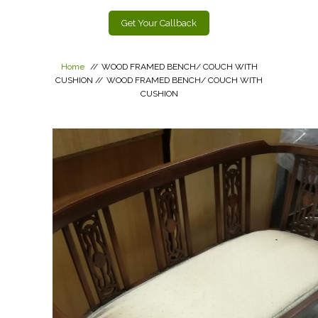
Get Your Callback
Home
//
WOOD FRAMED BENCH/ COUCH WITH
CUSHION
//
WOOD FRAMED BENCH/ COUCH WITH
CUSHION