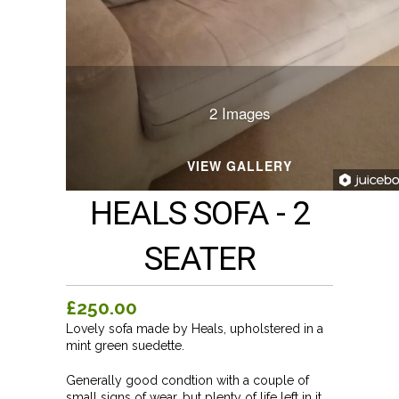
2 Images
VIEW GALLERY
HEALS SOFA - 2
SEATER
£250.00
Lovely sofa made by Heals, upholstered in a
mint green suedette.
Generally good condtion with a couple of
small signs of wear, but plenty of life left in it