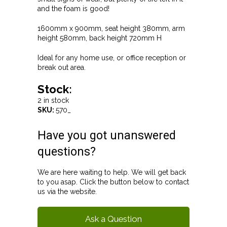
and the foam is good!
1600mm x 900mm, seat height 380mm, arm
height 580mm, back height 720mm H
Ideal for any home use, or office reception or
break out area.
Stock:
2 in stock
SKU:
570_
Have you got unanswered
questions?
We are here waiting to help. We will get back
to you asap. Click the button below to contact
us via the website.
Ask a Question