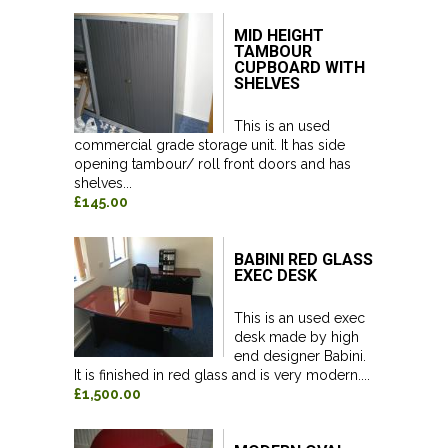
MID HEIGHT
TAMBOUR
CUPBOARD WITH
SHELVES
This is an used
commercial grade storage unit. It has side
opening tambour/ roll front doors and has
shelves...
£145.00
BABINI RED GLASS
EXEC DESK
This is an used exec
desk made by high
end designer Babini.
It is finished in red glass and is very modern....
£1,500.00