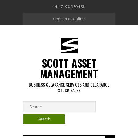
Skip to main content
+44 7402 939452
Contact us online
SCOTT ASSET
MANAGEMENT
BUSINESS CLEARANCE SERVICES AND CLEARANCE
STOCK SALES