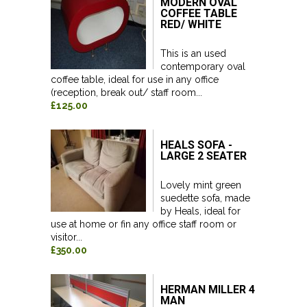
MODERN OVAL
COFFEE TABLE
RED/ WHITE
This is an used
contemporary oval
coffee table, ideal for use in any office
(reception, break out/ staff room...
£125.00
HEALS SOFA -
LARGE 2 SEATER
Lovely mint green
suedette sofa, made
by Heals, ideal for
use at home or fin any office staff room or
visitor...
£350.00
HERMAN MILLER 4
MAN