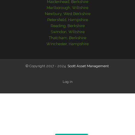
Maidenhead, Berkshire
Marlborough, Wiltshire
Newbury, West Berkshire
Petersfield, Hampshire
Reading, Berkshire
Swindon, Wiltshire
Thatcham, Berkshire
Winchester, Hampshire
© Copyright 2017 - 2024
Scott Asset Management
Log in