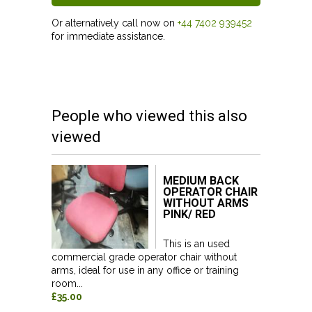
Or alternatively call now on
+44 7402 939452
for immediate assistance.
People who viewed this also
viewed
MEDIUM BACK
OPERATOR CHAIR
WITHOUT ARMS
PINK/ RED
This is an used
commercial grade operator chair without
arms, ideal for use in any office or training
room...
£35.00