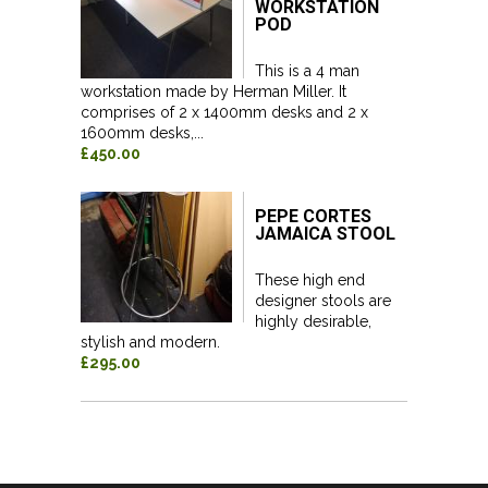
WORKSTATION
POD
This is a 4 man
workstation made by Herman Miller. It
comprises of 2 x 1400mm desks and 2 x
1600mm desks,...
£450.00
PEPE CORTES
JAMAICA STOOL
These high end
designer stools are
highly desirable,
stylish and modern.
£295.00