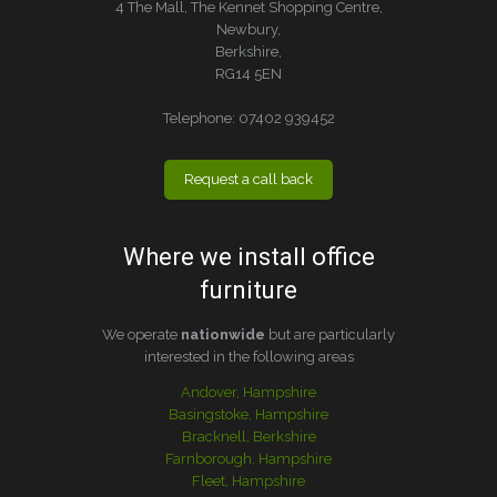
4 The Mall, The Kennet Shopping Centre,
Newbury,
Berkshire,
RG14 5EN
Telephone:
07402 939452
Request a call back
Where we install office
furniture
We operate
nationwide
but are particularly
interested in the following areas
Andover, Hampshire
Basingstoke, Hampshire
Bracknell, Berkshire
Farnborough, Hampshire
Fleet, Hampshire