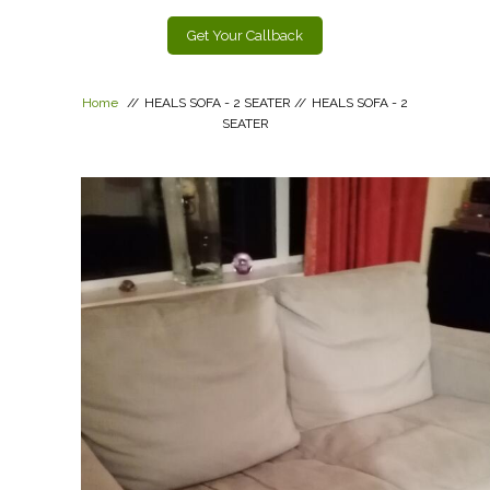
Get Your Callback
Home
//
HEALS SOFA - 2 SEATER
//
HEALS SOFA - 2
SEATER