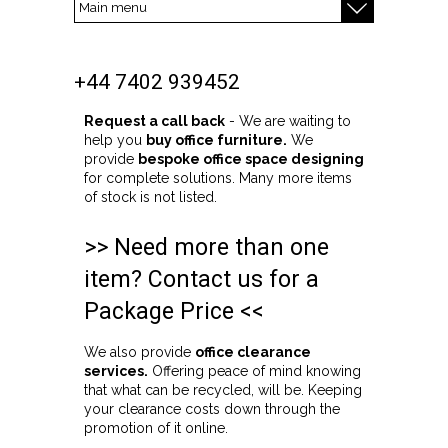
+44 7402 939452
Request a call back
- We are waiting to
help you
buy office furniture.
We
provide
bespoke office space designing
for complete solutions. Many more items
of stock is not listed.
>> Need more than one
item? Contact us for a
Package Price <<
We also provide
office clearance
services.
Offering peace of mind knowing
that what can be recycled, will be. Keeping
your clearance costs down through the
promotion of it online.