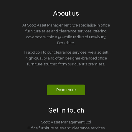
About us
At Scott Asset Management, we specialise in office
furniture sales and clearance services, offering
coverage within a 50-mile radius of Newbury,
Berkshire.
In addition to our clearance services, we also sell
high-quality and often designer-branded office
furniture sourced from our client's premises.
Read more
Get in touch
Scott Asset Management Ltd
Office furniture sales and clearance services