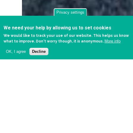
Privacy settings
We need your help by allowing us to set cookies
We would like to track your use of our website. This helps us know
More info
what to improve. Don't worry though, it is anonymous.
OK, I agree
Decline