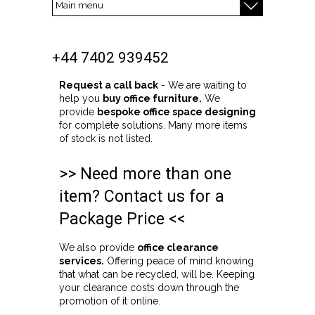
+44 7402 939452
Request a call back
- We are waiting to
help you
buy office furniture.
We
provide
bespoke office space designing
for complete solutions. Many more items
of stock is not listed.
>> Need more than one
item? Contact us for a
Package Price <<
We also provide
office clearance
services.
Offering peace of mind knowing
that what can be recycled, will be. Keeping
your clearance costs down through the
promotion of it online.