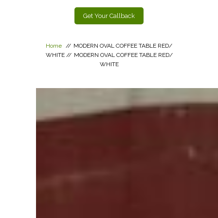
Get Your Callback
Home
//
MODERN OVAL COFFEE TABLE RED/
WHITE
//
MODERN OVAL COFFEE TABLE RED/
WHITE