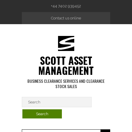
Skip to main content
+44 7402 939452
Contact us online
SCOTT ASSET
MANAGEMENT
BUSINESS CLEARANCE SERVICES AND CLEARANCE
STOCK SALES