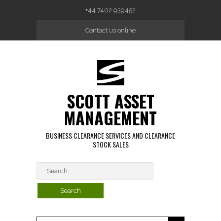
Skip to main content
+44 7402 939452
Contact us online
SCOTT ASSET
MANAGEMENT
BUSINESS CLEARANCE SERVICES AND CLEARANCE
STOCK SALES