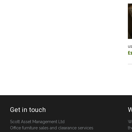
us
£
Get in touch
W
Scott Asset Management Ltd
W
Office furniture sales and clearance services
th