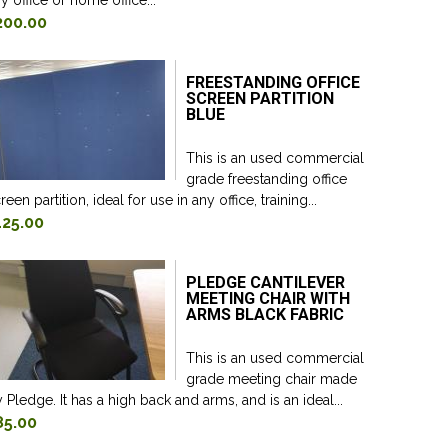
y office or home office...
200.00
FREESTANDING OFFICE
SCREEN PARTITION
BLUE
This is an used commercial
grade freestanding office
reen partition, ideal for use in any office, training...
125.00
PLEDGE CANTILEVER
MEETING CHAIR WITH
ARMS BLACK FABRIC
This is an used commercial
grade meeting chair made
 Pledge. It has a high back and arms, and is an ideal...
85.00