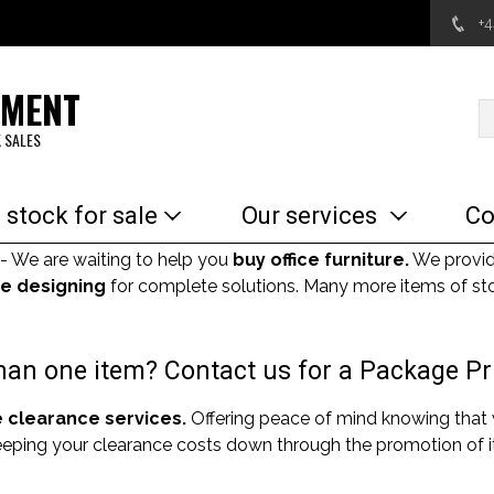
+
EMENT
 SALES
 stock for sale
Our services
Co
- We are waiting to help you
buy office furniture.
We provi
e designing
for complete solutions. Many more items of sto
an one item? Contact us for a Package Pr
e clearance services.
Offering peace of mind knowing that
Keeping your clearance costs down through the promotion of it