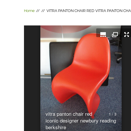
Home
//
//
VITRA PANTON CHAIR RED
VITRA PANTON CHA