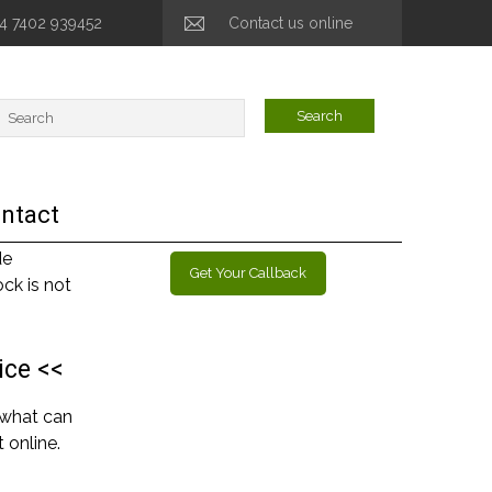
44 7402 939452
Contact us online
ntact
de
Get Your Callback
ck is not
ice <<
 what can
 online.