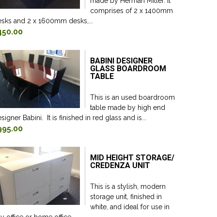
made by Herman Miller. It
comprises of 2 x 1400mm
sks and 2 x 1600mm desks,...
450.00
BABINI DESIGNER
GLASS BOARDROOM
TABLE
This is an used boardroom
table made by high end
signer Babini. It is finished in red glass and is...
995.00
MID HEIGHT STORAGE/
CREDENZA UNIT
This is a stylish, modern
storage unit, finished in
white, and ideal for use in