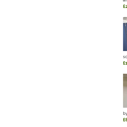
an
£
sc
£
by
£