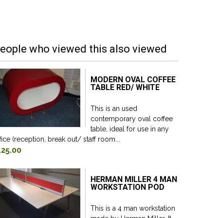
eople who viewed this also viewed
MODERN OVAL COFFEE
TABLE RED/ WHITE
This is an used
contemporary oval coffee
table, ideal for use in any
fice (reception, break out/ staff room...
125.00
HERMAN MILLER 4 MAN
WORKSTATION POD
This is a 4 man workstation