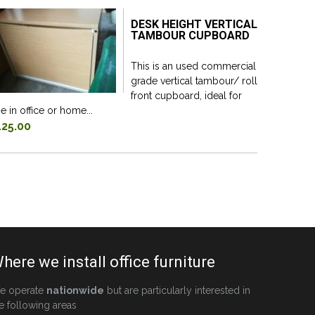
DESK HEIGHT VERTICAL
TAMBOUR CUPBOARD
This is an used commercial
grade vertical tambour/ roll
front cupboard, ideal for
e in office or home...
125.00
here we install office furniture
e operate
nationwide
but are particularly interested in
e following areas