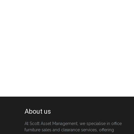
About us
At Scott Asset Management, we specialise in office
furniture sales and clearance services, offering