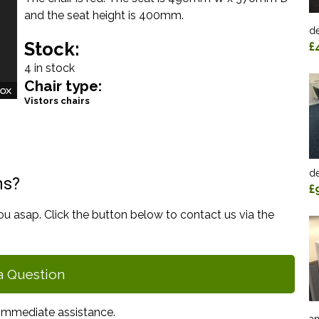
and the seat height is 400mm.
de
Stock:
£
4 in stock
Chair type:
Vistors chairs
de
ns?
£
ou asap. Click the button below to contact us via the
a Question
immediate assistance.