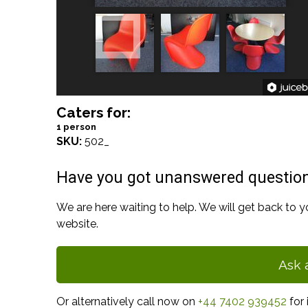
Caters for:
1 person
SKU:
502_
Have you got unanswered questio
We are here waiting to help. We will get back to y
website.
Ask 
Or alternatively call now on
+44 7402 939452
for 