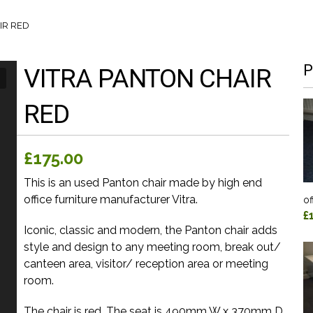
IR RED
P
VITRA PANTON CHAIR
RED
£175.00
This is an used Panton chair made by high end
office furniture manufacturer Vitra.
of
£
Iconic, classic and modern, the Panton chair adds
style and design to any meeting room, break out/
canteen area, visitor/ reception area or meeting
room.
The chair is red. The seat is 490mm W x 370mm D