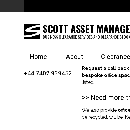
Skip to main content
SCOTT ASSET MANAG
BUSINESS CLEARANCE SERVICES AND CLEARANCE STOCK
Home
About
Clearance
Request a call back
+44 7402 939452
bespoke office spac
listed.
>> Need more th
We also provide
offic
be recycled, will be. 