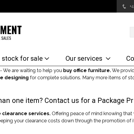
+
EMENT
 SALES
 stock for sale
Our services
Co
- We are waiting to help you
buy office furniture.
We provi
e designing
for complete solutions. Many more items of sto
an one item? Contact us for a Package Pr
e clearance services.
Offering peace of mind knowing that
Keeping your clearance costs down through the promotion of it