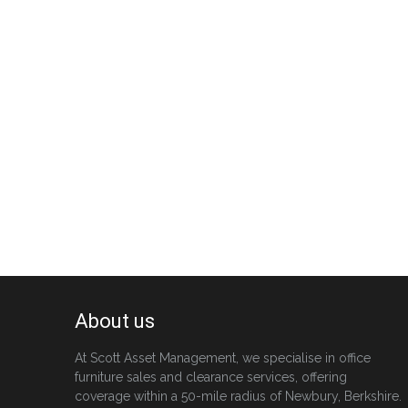
About us
At Scott Asset Management, we specialise in office
furniture sales and clearance services, offering
coverage within a 50-mile radius of Newbury, Berkshire.