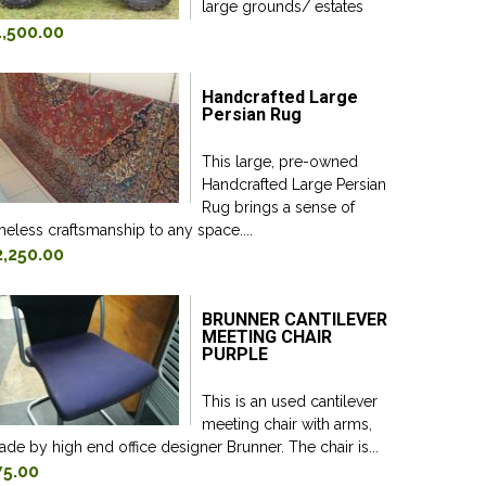
large grounds/ estates
1,500.00
Handcrafted Large
Persian Rug
This large, pre-owned
Handcrafted Large Persian
Rug brings a sense of
meless craftsmanship to any space....
2,250.00
BRUNNER CANTILEVER
MEETING CHAIR
PURPLE
This is an used cantilever
meeting chair with arms,
de by high end office designer Brunner. The chair is...
75.00