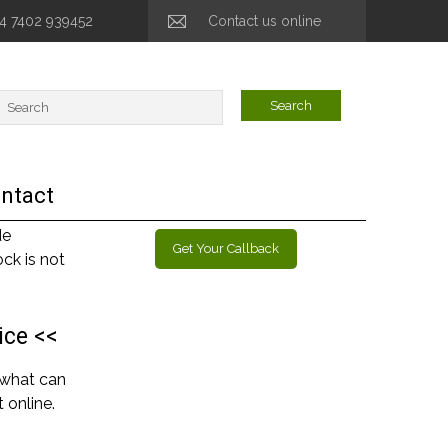
44 7402 939452
Contact us online
ntact
de
Get Your Callback
ck is not
ice <<
 what can
 online.