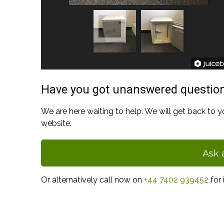
Have you got unanswered questio
We are here waiting to help. We will get back to y
website.
Ask 
Or alternatively call now on
+44 7402 939452
for 