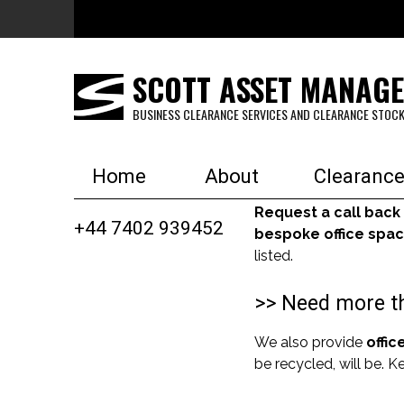
Skip to main content
SCOTT ASSET MANAG
BUSINESS CLEARANCE SERVICES AND CLEARANCE STOCK
Home
About
Clearance
Request a call back
+44 7402 939452
bespoke office spac
listed.
>> Need more th
We also provide
offic
be recycled, will be. 