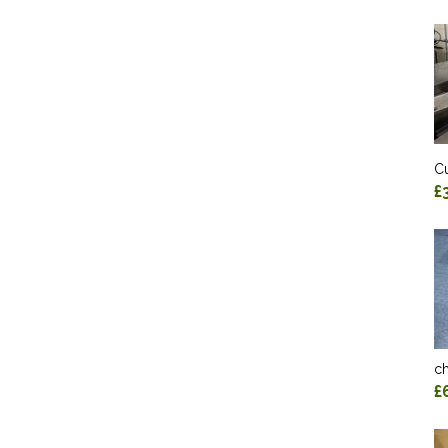
Cu
£
ch
£