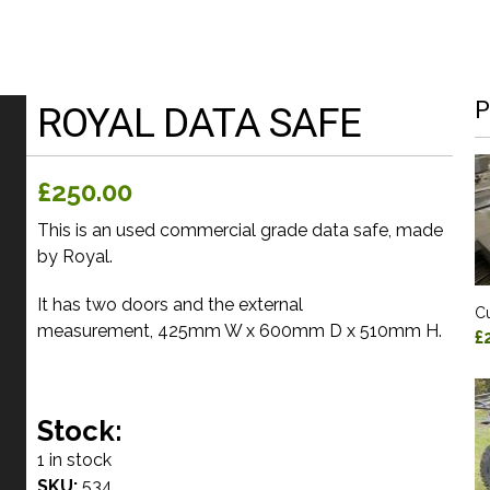
P
ROYAL DATA SAFE
£250.00
This is an used commercial grade data safe, made
by Royal.
It has two doors and the external
Cu
measurement, 425mm W x 600mm D x 510mm H.
£
Stock:
1 in stock
SKU:
534_