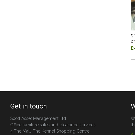
gr
of
£
Get in touch
W
Scott Asset Management Ltd
W
Office furniture sales and clearance services
th
4 The Mall, The Kennet Shopping Centre,
A