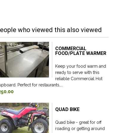
eople who viewed this also viewed
COMMERCIAL
FOOD/PLATE WARMER
Keep your food warm and
ready to serve with this
reliable Commercial Hot
pboard. Perfect for restaurants,...
250.00
QUAD BIKE
Quad bike - great for off
roading or getting around