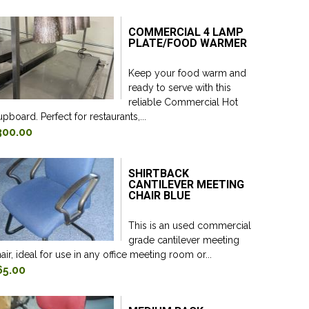
COMMERCIAL 4 LAMP
PLATE/FOOD WARMER
Keep your food warm and
ready to serve with this
reliable Commercial Hot
pboard. Perfect for restaurants,...
300.00
SHIRTBACK
CANTILEVER MEETING
CHAIR BLUE
This is an used commercial
grade cantilever meeting
air, ideal for use in any office meeting room or...
65.00