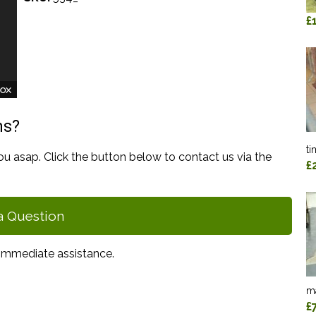
£
ns?
ti
ou asap. Click the button below to contact us via the
£
a Question
immediate assistance.
ma
£