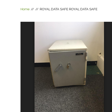
Home
//
//
ROYAL DATA SAFE
ROYAL DATA SAFE