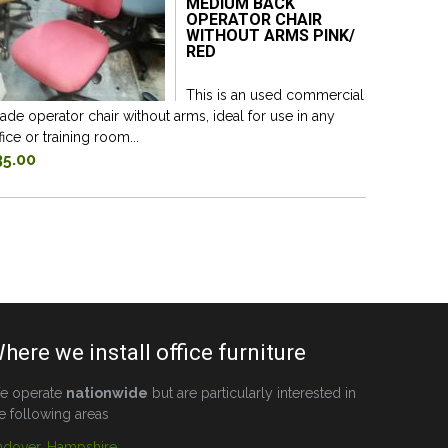
MEDIUM BACK
OPERATOR CHAIR
WITHOUT ARMS PINK/
RED
This is an used commercial
ade operator chair without arms, ideal for use in any
fice or training room...
35.00
here we install office furniture
e operate
nationwide
but are particularly interested in
e following areas
ndover, Hampshire