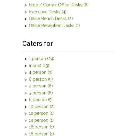
Ergo / Corner Office Desks (6)
Apply Ergo / Corner
Office Desks filter
Executive Desks (4)
Apply Executive Desks filter
Office Bench Desks (2)
Apply Office Bench Desks filter
Office Reception Desks (1)
Apply Office Reception
Desks filter
Caters for
1 person (24)
Apply 1 person filter
(none) (13)
Apply (none) filter
4 person (9)
Apply 4 person filter
8 person (9)
Apply 8 person filter
2 person (6)
Apply 2 person filter
3 person (6)
Apply 3 person filter
6 person (5)
Apply 6 person filter
10 person (2)
Apply 10 person filter
12 person (1)
Apply 12 person filter
14 person (1)
Apply 14 person filter
16 person (1)
Apply 16 person filter
18 person (1)
Apply 18 person filter