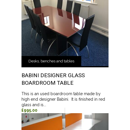
Desks, benches and tables
BABINI DESIGNER GLASS
BOARDROOM TABLE
This is an used boardroom table made by
high end designer Babini. It is finished in red
glass and is...
£995.00