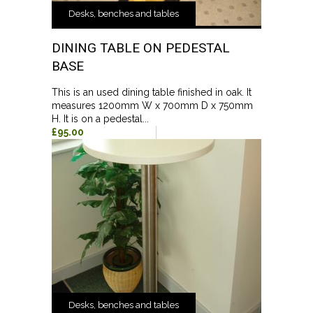
Desks, benches and tables
DINING TABLE ON PEDESTAL
BASE
This is an used dining table finished in oak. It
measures 1200mm W x 700mm D x 750mm
H. It is on a pedestal...
£95.00
Desks, benches and tables