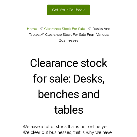
Get Your Callback
Home
//
Clearance Stock For Sale
//
Desks And
Tables
//
Clearance Stock For Sale From Various
Businesses
Clearance stock
for sale: Desks,
benches and
tables
We have a lot of stock that is not online yet.
We clear out businesses, that is why we have