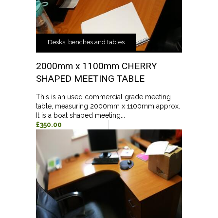
Desks, benches and tables
2000mm x 1100mm CHERRY
SHAPED MEETING TABLE
This is an used commercial grade meeting
table, measuring 2000mm x 1100mm approx.
It is a boat shaped meeting...
£350.00