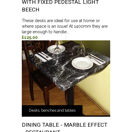
WITH FIXED PEDESTAL LIGHT
BEECH
These desks are ideal for use at home or
where space is an issue! At 1400mm they are
large enough to handle...
£125.00
Desks, benches and tables
DINING TABLE - MARBLE EFFECT