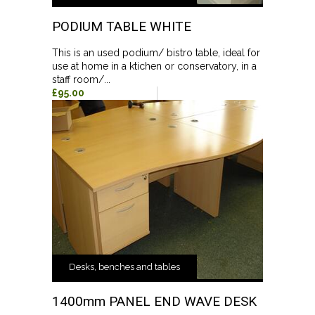
PODIUM TABLE WHITE
This is an used podium/ bistro table, ideal for
use at home in a ktichen or conservatory, in a
staff room/...
£95.00
Desks, benches and tables
1400mm PANEL END WAVE DESK