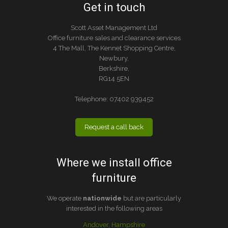
Get in touch
Scott Asset Management Ltd
Office furniture sales and clearance services
4 The Mall, The Kennet Shopping Centre,
Newbury,
Berkshire,
RG14 5EN
Telephone:
07402 939452
Request a call back
Where we install office
furniture
We operate
nationwide
but are particularly
interested in the following areas
Andover, Hampshire