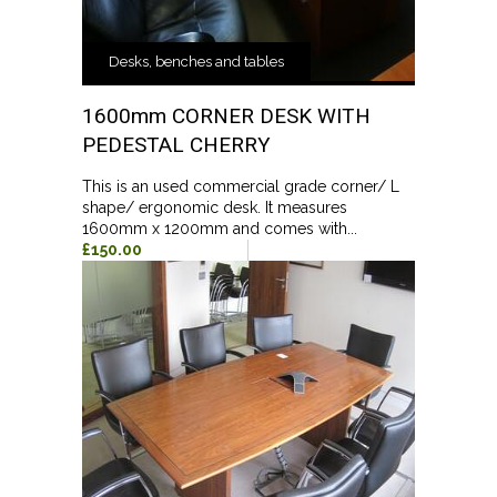
Desks, benches and tables
1600mm CORNER DESK WITH
PEDESTAL CHERRY
This is an used commercial grade corner/ L
shape/ ergonomic desk. It measures
1600mm x 1200mm and comes with...
£150.00