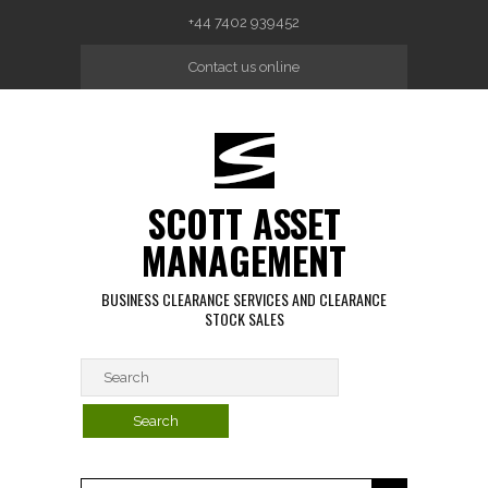
Skip to main content
+44 7402 939452
Contact us online
SCOTT ASSET
MANAGEMENT
BUSINESS CLEARANCE SERVICES AND CLEARANCE
STOCK SALES