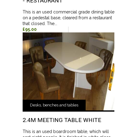
- RESTAURANT
This is an used commercial grade dining table
on a pedestal base, cleared from a restaurant
that closed. The...
£95.00
Desks, benches and tables
2.4M MEETING TABLE WHITE
This is an used boardroom table, which will