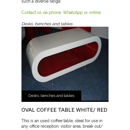
such a diverse range.
Contact us via phone, WhatsApp or online.
Desks, benches and tables
Desks, benches and tables
OVAL COFFEE TABLE WHITE/ RED
This is an used coffee table, ideal for use in
any office reception, visitor area, break out/