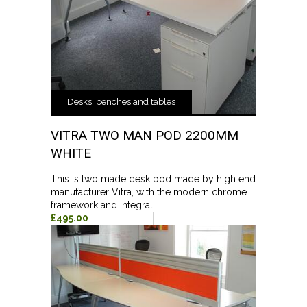
Desks, benches and tables
VITRA TWO MAN POD 2200MM
WHITE
This is two made desk pod made by high end
manufacturer Vitra, with the modern chrome
framework and integral...
£495.00