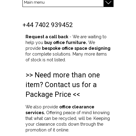
+44 7402 939452
Request a call back
- We are waiting to
help you
buy office furniture.
We
provide
bespoke office space designing
for complete solutions. Many more items
of stock is not listed.
>> Need more than one
item? Contact us for a
Package Price <<
We also provide
office clearance
services.
Offering peace of mind knowing
that what can be recycled, will be. Keeping
your clearance costs down through the
promotion of it online.