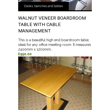
Desks, benches and tables
WALNUT VENEER BOARDROOM
TABLE WITH CABLE
MANAGEMENT
This is a beautiful high end boardroom table,
ideal for any office meeting room. It measures
2400mm x 1200mm...
£950.00