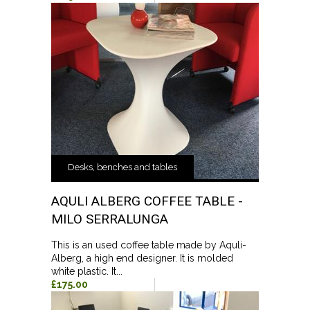
Desks, benches and tables
AQULI ALBERG COFFEE TABLE -
MILO SERRALUNGA
This is an used coffee table made by Aquli-
Alberg, a high end designer. It is molded
white plastic. It...
£175.00