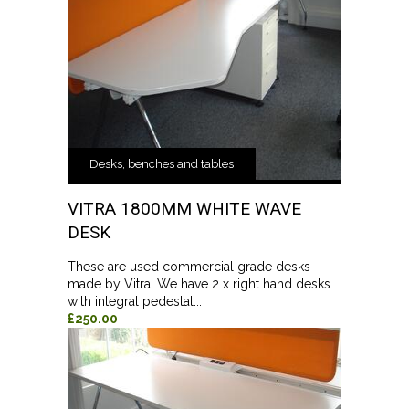
Desks, benches and tables
VITRA 1800MM WHITE WAVE
DESK
These are used commercial grade desks
made by Vitra. We have 2 x right hand desks
with integral pedestal...
£250.00