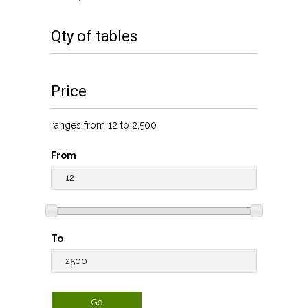
Qty of tables
Price
ranges from 12 to 2,500
From
To