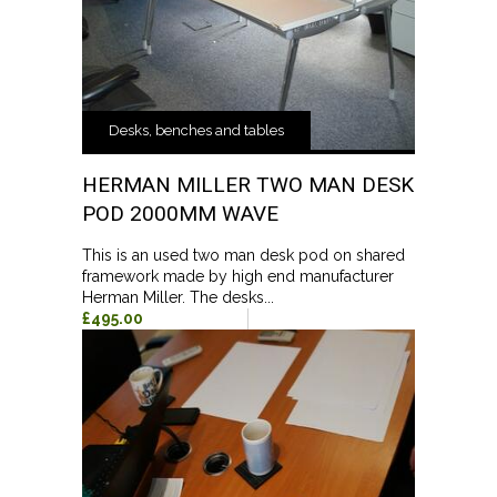
Desks, benches and tables
HERMAN MILLER TWO MAN DESK
POD 2000MM WAVE
This is an used two man desk pod on shared
framework made by high end manufacturer
Herman Miller. The desks...
£495.00