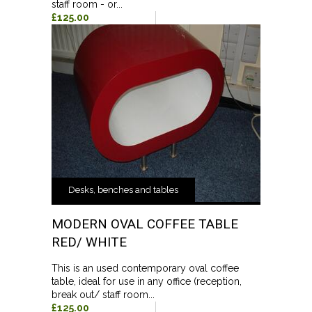
staff room - or...
£125.00
Desks, benches and tables
MODERN OVAL COFFEE TABLE
RED/ WHITE
This is an used contemporary oval coffee
table, ideal for use in any office (reception,
break out/ staff room...
£125.00