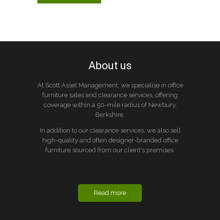
About us
At Scott Asset Management, we specialise in office
furniture sales and clearance services, offering
coverage within a 50-mile radius of Newbury,
Berkshire.
In addition to our clearance services, we also sell
high-quality and often designer-branded office
furniture sourced from our client's premises.
Read more