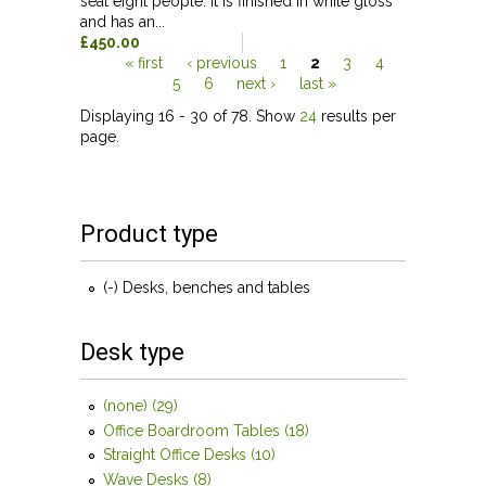
seat eight people. It is finished in white gloss
and has an...
£450.00
« first
‹ previous
1
2
3
4
5
6
next ›
last »
Pages
Displaying 16 - 30 of 78. Show
24
results per
page.
Product type
(-)
Remove Desks, benches and tables filter
Desks, benches and tables
Desk type
(none) (29)
Apply (none) filter
Office Boardroom Tables (18)
Apply Office Boardroom
Tables filter
Straight Office Desks (10)
Apply Straight Office Desks
filter
Wave Desks (8)
Apply Wave Desks filter